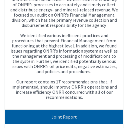
of ONRR’s processes to accurately and timely collect
and distribute energy- and mineral-related revenue. We
focused our audit on ONRR’s Financial Management
division, which has the primary revenue collection and
disbursement responsibility for the agency.
We identified various inefficient practices and
procedures that prevent Financial Management from
functioning at the highest level. In addition, we found
issues regarding ONRR’s information system as well as
the management and processing of modifications to
the system. Further, we identified potentially serious
issues with ONRR’s oil price edits, negative estimates,
and policies and procedures.
Our report contains 17 recommendations that, if
implemented, should improve ONRR’s operations and
increase efficiency. ONRR concurred with all of our
recommendations.
Joint Report