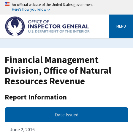
Skip
An official website of the United States government
to
Here’s how you know
main
content
MENU
Financial Management
Division, Office of Natural
Resources Revenue
Report Information
Date Issued
June 2, 2016