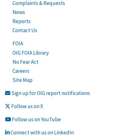
Complaints & Requests
News
Reports
Contact Us
FOIA
OIG FOIA Library
No Fear Act
Careers
Site Map
Sign up for OIG report notifications
Follow us on X
Follow us on YouTube
Connect with us on LinkedIn