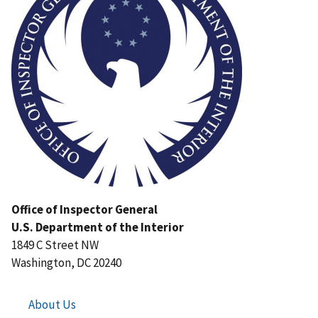
Office of Inspector General
U.S. Department of the Interior
1849 C Street NW
Washington, DC 20240
About Us