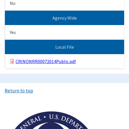
No
Agency Wide
Yes
Local File
CRINONRR00072014Public.pdf
Return to top
Image