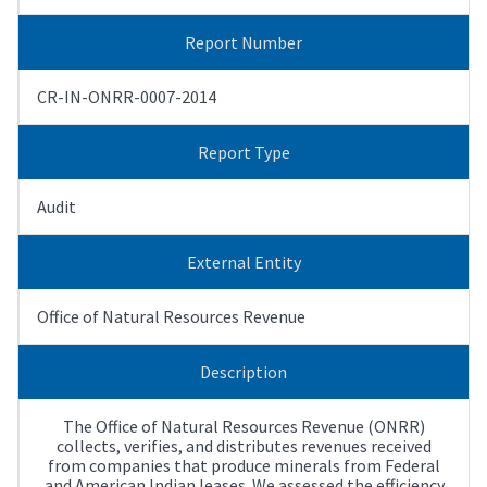
Report Number
CR-IN-ONRR-0007-2014
Report Type
Audit
External Entity
Office of Natural Resources Revenue
Description
The Office of Natural Resources Revenue (ONRR)
collects, verifies, and distributes revenues received
from companies that produce minerals from Federal
and American Indian leases. We assessed the efficiency