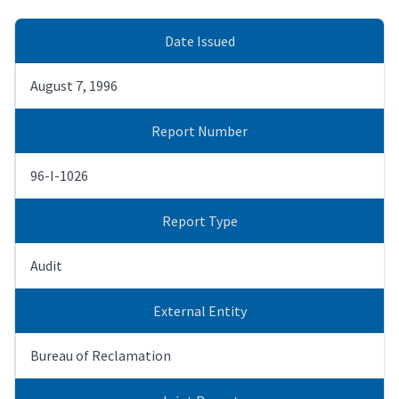
Date Issued
August 7, 1996
Report Number
96-I-1026
Report Type
Audit
External Entity
Bureau of Reclamation