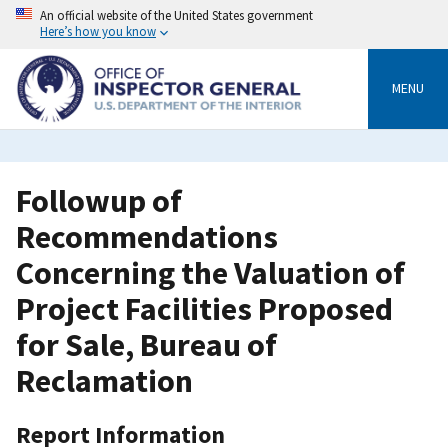
Skip
An official website of the United States government
to
Here’s how you know
main
content
MENU
Followup of
Recommendations
Concerning the Valuation of
Project Facilities Proposed
for Sale, Bureau of
Reclamation
Report Information