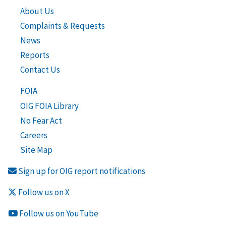
About Us
Complaints & Requests
News
Reports
Contact Us
FOIA
OIG FOIA Library
No Fear Act
Careers
Site Map
Sign up for OIG report notifications
Follow us on X
Follow us on YouTube