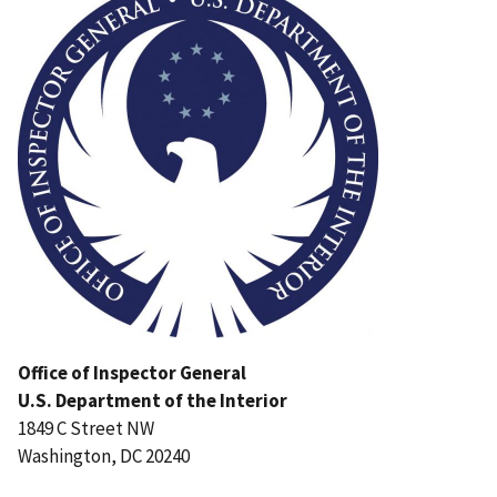
Office of Inspector General
U.S. Department of the Interior
1849 C Street NW
Washington, DC 20240