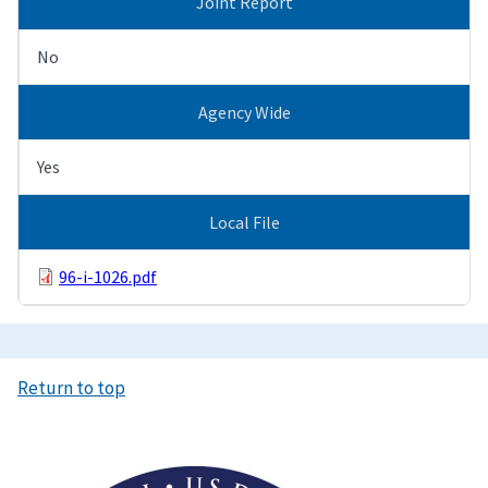
Joint Report
No
Agency Wide
Yes
Local File
96-i-1026.pdf
Return to top
Image