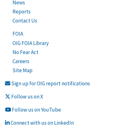
News
Reports
Contact Us
FOIA
OIG FOIA Library
No Fear Act
Careers
Site Map
Sign up for OIG report notifications
Follow us on X
Follow us on YouTube
Connect with us on LinkedIn