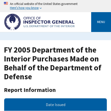
Skip
An official website of the United States government
to
Here’s how you know
main
content
MENU
FY 2005 Department of the
Interior Purchases Made on
Behalf of the Department of
Defense
Report Information
Date Issued