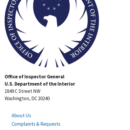
Office of Inspector General
U.S. Department of the Interior
1849 C Street NW
Washington, DC 20240
About Us
Complaints & Requests