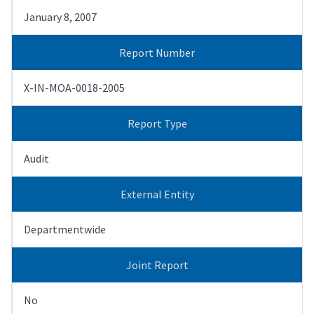
January 8, 2007
Report Number
X-IN-MOA-0018-2005
Report Type
Audit
External Entity
Departmentwide
Joint Report
No