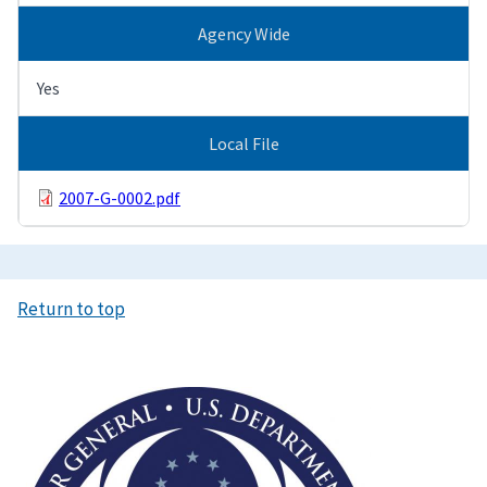
Agency Wide
Yes
Local File
2007-G-0002.pdf
Return to top
Image