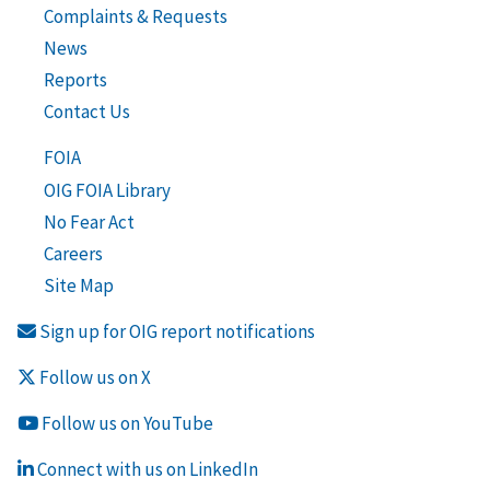
Complaints & Requests
News
Reports
Contact Us
FOIA
OIG FOIA Library
No Fear Act
Careers
Site Map
Sign up for OIG report notifications
Follow us on X
Follow us on YouTube
Connect with us on LinkedIn