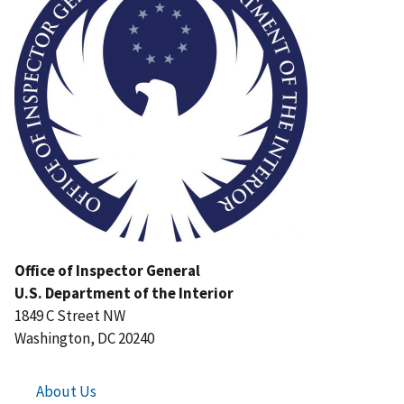
Office of Inspector General
U.S. Department of the Interior
1849 C Street NW
Washington, DC 20240
About Us