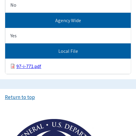
No
Agency Wide
Yes
Local File
97-i-771.pdf
Return to top
Image