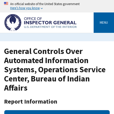
Skip
An official website of the United States government
to
Here’s how you know
main
content
MENU
General Controls Over
Automated Information
Systems, Operations Service
Center, Bureau of Indian
Affairs
Report Information