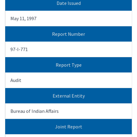
Date Issued
May 11, 1997
Report Number
97-I-771
Report Type
Audit
External Entity
Bureau of Indian Affairs
Joint Report