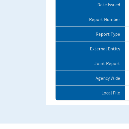
Date Issued
Report Number
Report Type
External Entity
Joint Report
Agency Wide
Local File