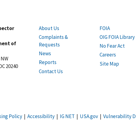
spector
About Us
FOIA
Complaints &
OIG FOIA Library
ment of
Requests
No Fear Act
News
Careers
t NW
Reports
Site Map
DC 20240
Contact Us
king Policy
|
Accessibility
|
IG NET
|
USA.gov
|
Vulnerability D