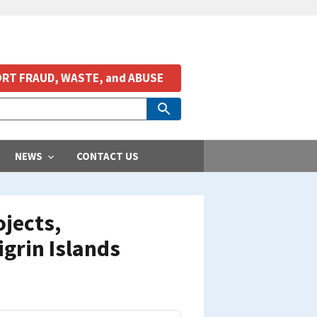
RT FRAUD, WASTE, and ABUSE
NEWS
CONTACT US
jects,
grin Islands