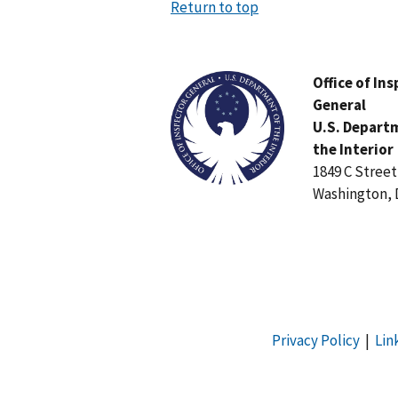
Return to top
Image
Office of In
General
U.S. Depart
the Interior
1849 C Stree
Washington, 
Privacy Policy
|
Lin