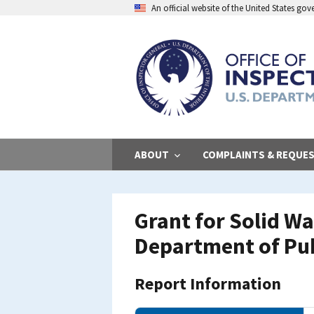
Skip
An official website of the United States go
to
main
content
ABOUT
COMPLAINTS & REQUE
Grant for Solid W
Department of Pub
Report Information