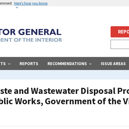
vernment
Here’s how you know
REPO
STS
REPORTS
RECOMMENDATIONS
ISSUE AREAS
aste and Wastewater Disposal Pro
lic Works, Government of the Vi