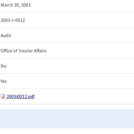
March 30, 2003
2003-I-0012
Audit
Office of Insular Affairs
No
Yes
2003i0012.pdf