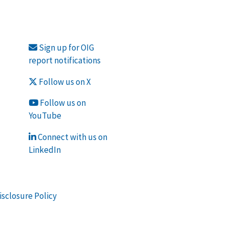
Sign up for OIG
report notifications
Follow us on X
Follow us on
YouTube
Connect with us on
LinkedIn
isclosure Policy