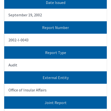
Date Issued
September 19, 2002
Report Number
2002-I-0043
Report Type
Audit
External Entity
Office of Insular Affairs
Joint Report