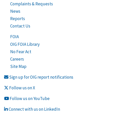
Complaints & Requests
News
Reports
Contact Us
FOIA
OIG FOIA Library
No Fear Act
Careers
Site Map
Sign up for OIG report notifications
Follow us on X
Follow us on YouTube
Connect with us on LinkedIn