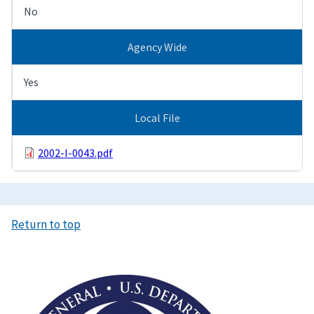
No
Agency Wide
Yes
Local File
2002-I-0043.pdf
Return to top
Image