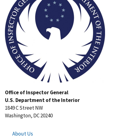
Office of Inspector General
U.S. Department of the Interior
1849 C Street NW
Washington, DC 20240
About Us