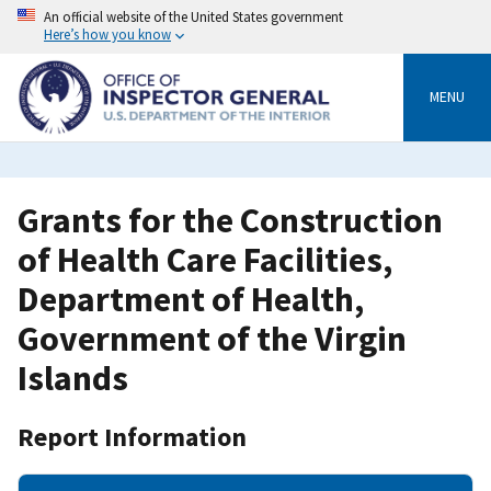
Skip
An official website of the United States government
to
Here’s how you know
main
content
MENU
Grants for the Construction
of Health Care Facilities,
Department of Health,
Government of the Virgin
Islands
Report Information