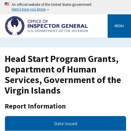
Skip
An official website of the United States government
to
Here’s how you know
main
content
MENU
Head Start Program Grants,
Department of Human
Services, Government of the
Virgin Islands
Report Information
Date Issued