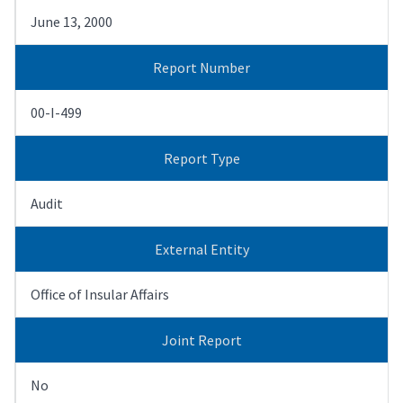
June 13, 2000
Report Number
00-I-499
Report Type
Audit
External Entity
Office of Insular Affairs
Joint Report
No