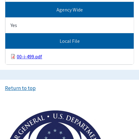
Agency Wide
Yes
Local File
00-i-499.pdf
Return to top
Image