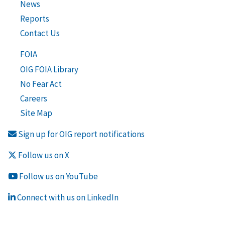
News
Reports
Contact Us
FOIA
OIG FOIA Library
No Fear Act
Careers
Site Map
Sign up for OIG report notifications
Follow us on X
Follow us on YouTube
Connect with us on LinkedIn