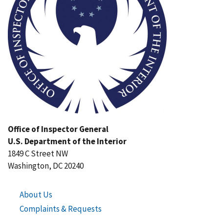
Office of Inspector General
U.S. Department of the Interior
1849 C Street NW
Washington, DC 20240
About Us
Complaints & Requests