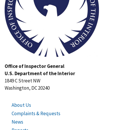
Office of Inspector General
U.S. Department of the Interior
1849 C Street NW
Washington, DC 20240
About Us
Complaints & Requests
News