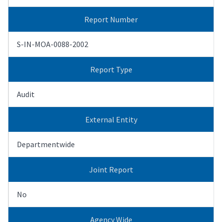
Report Number
S-IN-MOA-0088-2002
Report Type
Audit
External Entity
Departmentwide
Joint Report
No
Agency Wide