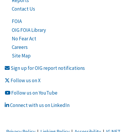
Reports
Contact Us
FOIA
OIG FOIA Library
No Fear Act
Careers
Site Map
Sign up for OIG report notifications
Follow us on X
Follow us on YouTube
Connect with us on LinkedIn
Privacy Policy
|
Linking Policy
|
Accessibility
|
IG NET