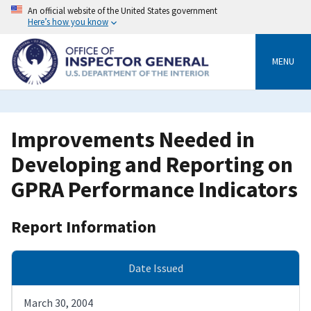
Skip
An official website of the United States government
to
Here’s how you know
main
content
MENU
Improvements Needed in
Developing and Reporting on
GPRA Performance Indicators
Report Information
Date Issued
March 30, 2004