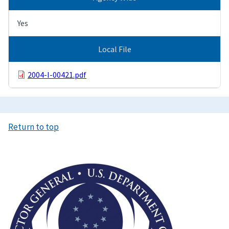
Yes
Local File
2004-I-00421.pdf
Return to top
Image