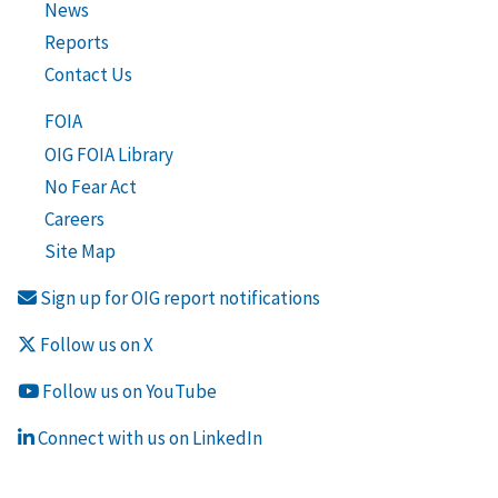
News
Reports
Contact Us
FOIA
OIG FOIA Library
No Fear Act
Careers
Site Map
Sign up for OIG report notifications
Follow us on X
Follow us on YouTube
Connect with us on LinkedIn