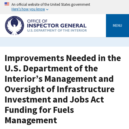
Skip
An official website of the United States government
to
Here’s how you know
main
content
MENU
Improvements Needed in the
U.S. Department of the
Interior’s Management and
Oversight of Infrastructure
Investment and Jobs Act
Funding for Fuels
Management