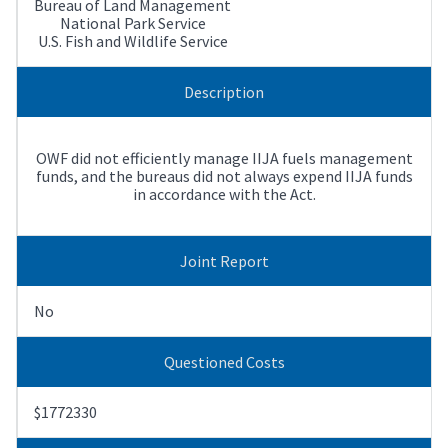
Bureau of Land Management
National Park Service
U.S. Fish and Wildlife Service
Description
OWF did not efficiently manage IIJA fuels management
funds, and the bureaus did not always expend IIJA funds
in accordance with the Act.
Joint Report
No
Questioned Costs
$1772330