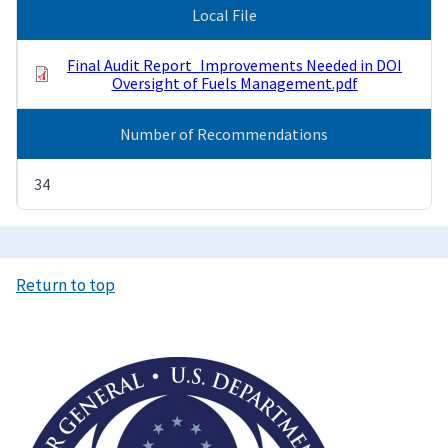
Local File
Final Audit Report_Improvements Needed in DOI
Oversight of Fuels Management.pdf
Number of Recommendations
34
Return to top
Image