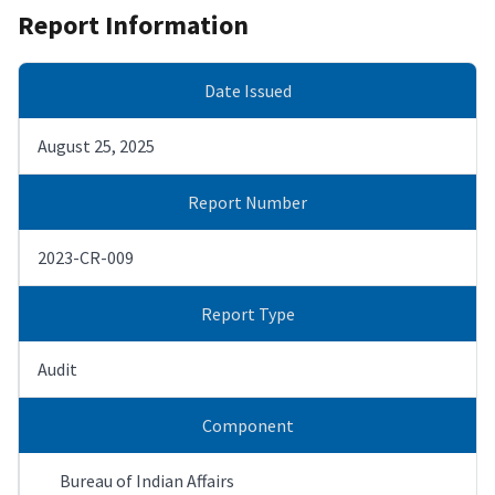
Report Information
Date Issued
August 25, 2025
Report Number
2023-CR-009
Report Type
Audit
Component
Bureau of Indian Affairs