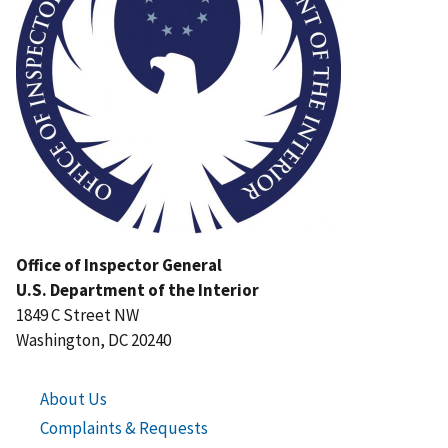
Office of Inspector General
U.S. Department of the Interior
1849 C Street NW
Washington, DC 20240
About Us
Complaints & Requests