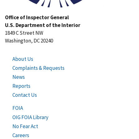
Office of Inspector General
U.S. Department of the Interior
1849 C Street NW
Washington, DC 20240
About Us
Complaints & Requests
News
Reports
Contact Us
FOIA
OIG FOIA Library
No Fear Act
Careers