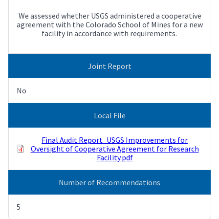
We assessed whether USGS administered a cooperative
agreement with the Colorado School of Mines for a new
facility in accordance with requirements.
Joint Report
No
Local File
Final Audit Report_USGS Improvements for
Oversight of Cooperative Agreement for Research
Facility.pdf
Number of Recommendations
5