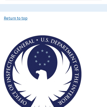
Return to top
Image