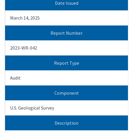
Date Issued
March 14, 2025
Report Number
2023-WR-042
Report Type
Audit
Component
U.S. Geological Survey
Description