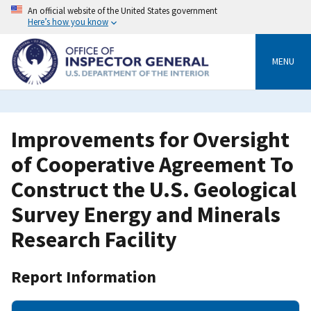
Skip
An official website of the United States government
to
Here’s how you know
main
content
MENU
Improvements for Oversight
of Cooperative Agreement To
Construct the U.S. Geological
Survey Energy and Minerals
Research Facility
Report Information