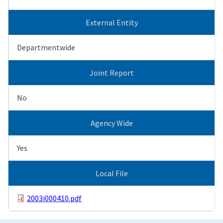
External Entity
Departmentwide
Joint Report
No
Agency Wide
Yes
Local File
2003i000410.pdf