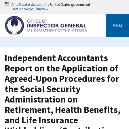
Skip
An official website of the United States government
to
Here’s how you know
main
content
MENU
Independent Accountants
Report on the Application of
Agreed-Upon Procedures for
the Social Security
Administration on
Retirement, Health Benefits,
and Life Insurance