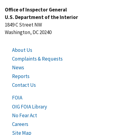
Office of Inspector General
U.S. Department of the Interior
1849 C Street NW
Washington, DC 20240
About Us
Complaints & Requests
News
Reports
Contact Us
FOIA
OIG FOIA Library
No Fear Act
Careers
Site Map