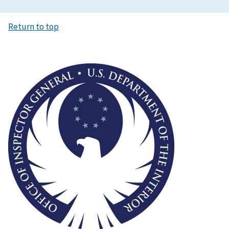
Return to top
Image