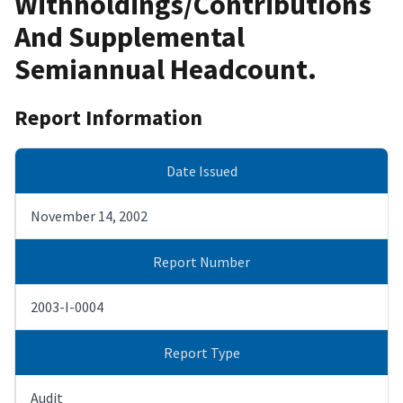
Withholdings/Contributions
And Supplemental
Semiannual Headcount.
Report Information
Date Issued
November 14, 2002
Report Number
2003-I-0004
Report Type
Audit