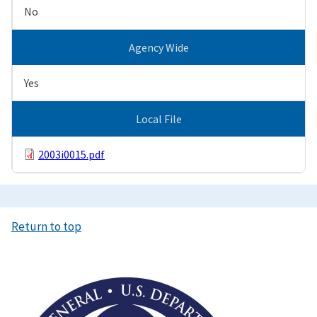
No
Agency Wide
Yes
Local File
2003i0015.pdf
Return to top
Image