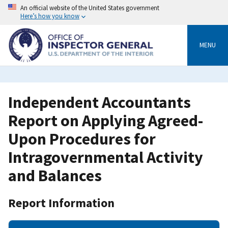
Skip
An official website of the United States government
to
Here’s how you know
main
content
MENU
Independent Accountants
Report on Applying Agreed-
Upon Procedures for
Intragovernmental Activity
and Balances
Report Information