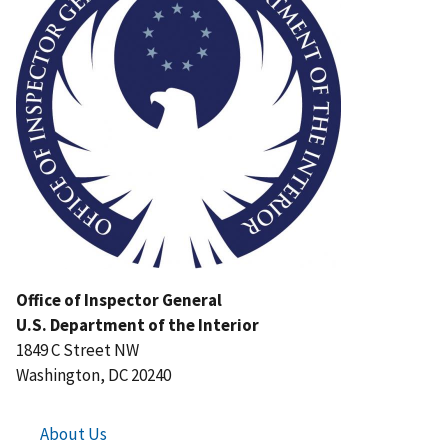
Office of Inspector General
U.S. Department of the Interior
1849 C Street NW
Washington, DC 20240
About Us