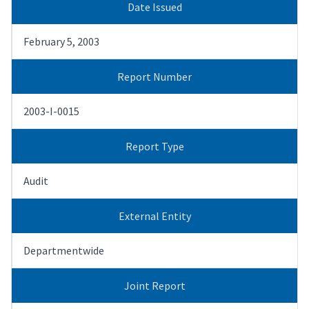
Date Issued
February 5, 2003
Report Number
2003-I-0015
Report Type
Audit
External Entity
Departmentwide
Joint Report