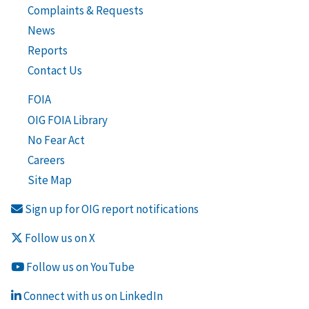
Complaints & Requests
News
Reports
Contact Us
FOIA
OIG FOIA Library
No Fear Act
Careers
Site Map
Sign up for OIG report notifications
Follow us on X
Follow us on YouTube
Connect with us on LinkedIn