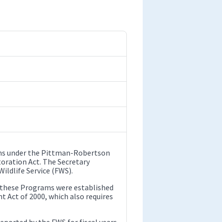
ams under the Pittman-Robertson
oration Act. The Secretary
ildlife Service (FWS).
r these Programs were established
 Act of 2000, which also requires
reported by the FWS for fiscal years