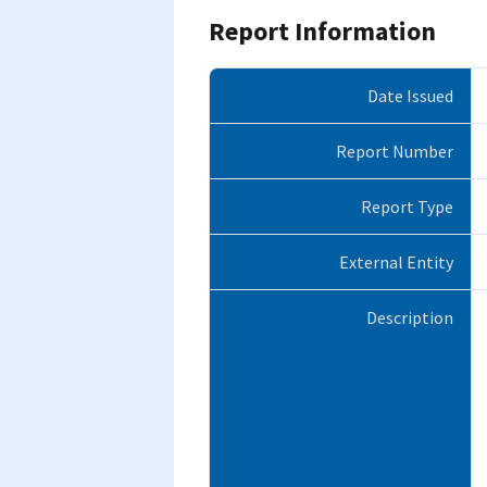
Report Information
Date Issued
Report Number
Report Type
External Entity
Description