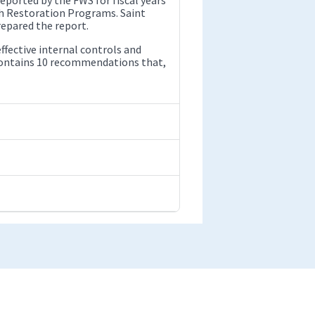
sh Restoration Programs. Saint
epared the report.
ffective internal controls and
 contains 10 recommendations that,