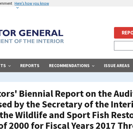
vernment
Here’s how you know
REPO
STS
REPORTS
RECOMMENDATIONS
ISSUE AREAS
ors' Biennial Report on the Audi
ed by the Secretary of the Interi
 the Wildlife and Sport Fish Res
f 2000 for Fiscal Years 2017 Th