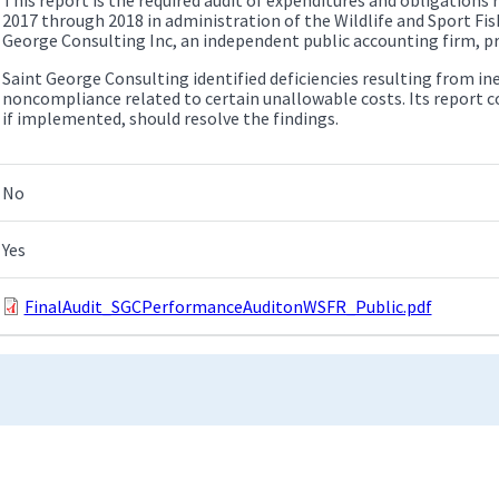
2017 through 2018 in administration of the Wildlife and Sport Fi
George Consulting Inc, an independent public accounting firm, pr
Saint George Consulting identified deficiencies resulting from ine
noncompliance related to certain unallowable costs. Its report
if implemented, should resolve the findings.
No
Yes
FinalAudit_SGCPerformanceAuditonWSFR_Public.pdf