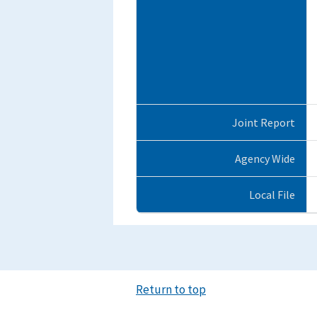
Joint Report
Agency Wide
Local File
Return to top