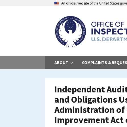
Skip
An official website of the United States go
to
main
content
ABOUT
COMPLAINTS & REQUE
Independent Audit
and Obligations Us
Administration of
Improvement Act o