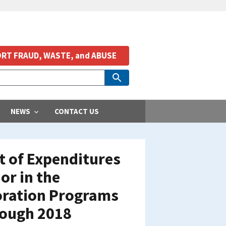
RT FRAUD, WASTE, and ABUSE
NEWS
CONTACT US
t of Expenditures
or in the
toration Programs
rough 2018