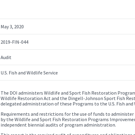
May 3, 2020
2019-FIN-044
Audit
U.S. Fish and Wildlife Service
The DOI administers Wildlife and Sport Fish Restoration Progr
Wildlife Restoration Act and the Dingell-Johnson Sport Fish Rest
delegated administration of these Programs to the U.S. Fish and W
Requirements and restrictions for the use of funds to administe
by the Wildlife and Sport Fish Restoration Programs Improvement
independent biennial audits of program administration.
This report is the required audit of expenditures and obligations 