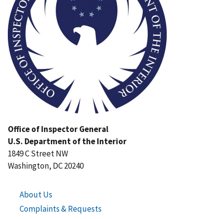
Office of Inspector General
U.S. Department of the Interior
1849 C Street NW
Washington, DC 20240
About Us
Complaints & Requests