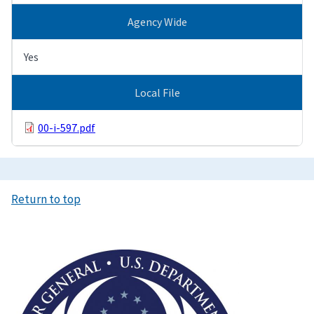
Agency Wide
Yes
Local File
00-i-597.pdf
Return to top
Image