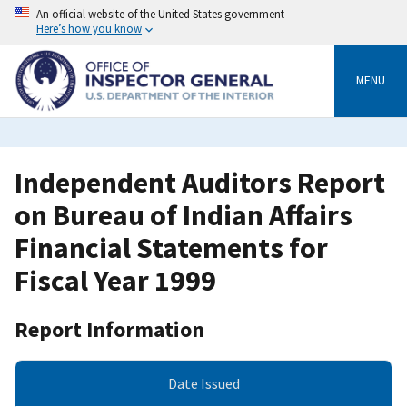
Skip
An official website of the United States government
to
Here’s how you know
main
content
MENU
Independent Auditors Report
on Bureau of Indian Affairs
Financial Statements for
Fiscal Year 1999
Report Information
Date Issued