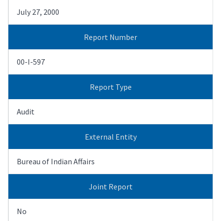
July 27, 2000
Report Number
00-I-597
Report Type
Audit
External Entity
Bureau of Indian Affairs
Joint Report
No