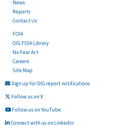
News
Reports
Contact Us
FOIA
OIG FOIA Library
No Fear Act
Careers
Site Map
Sign up for OIG report notifications
Follow us on X
Follow us on YouTube
Connect with us on LinkedIn