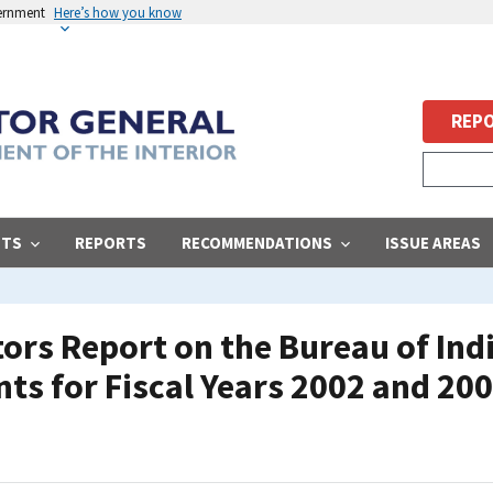
vernment
Here’s how you know
REPO
STS
REPORTS
RECOMMENDATIONS
ISSUE AREAS
rs Report on the Bureau of Indi
ts for Fiscal Years 2002 and 20