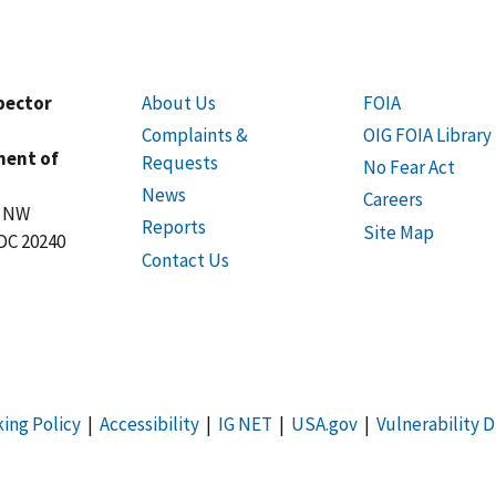
spector
About Us
FOIA
Complaints &
OIG FOIA Library
ment of
Requests
No Fear Act
News
Careers
t NW
Reports
Site Map
DC 20240
Contact Us
king Policy
|
Accessibility
|
IG NET
|
USA.gov
|
Vulnerability D