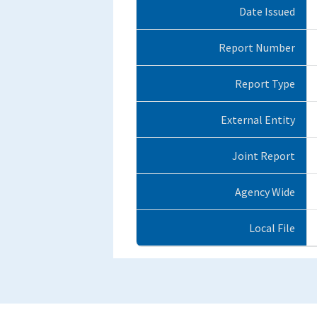
Date Issued
Report Number
Report Type
External Entity
Joint Report
Agency Wide
Local File