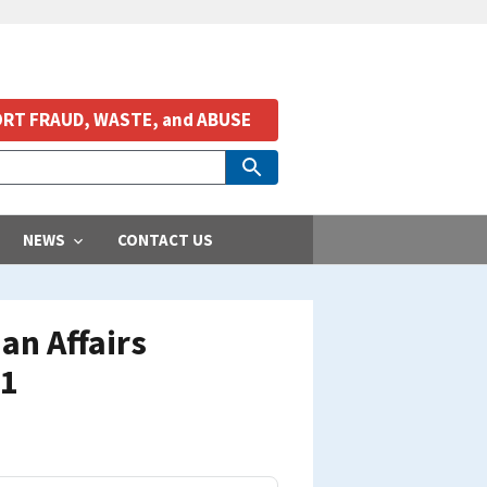
RT FRAUD, WASTE, and ABUSE
NEWS
CONTACT US
an Affairs
01