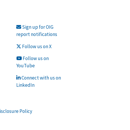
Sign up for OIG
report notifications
Follow us on X
Follow us on
YouTube
Connect with us on
LinkedIn
isclosure Policy