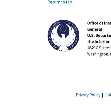
Return to top
Image
Office of In
General
U.S. Depart
the Interior
1849 C Stree
Washington, 
Privacy Policy
|
Lin