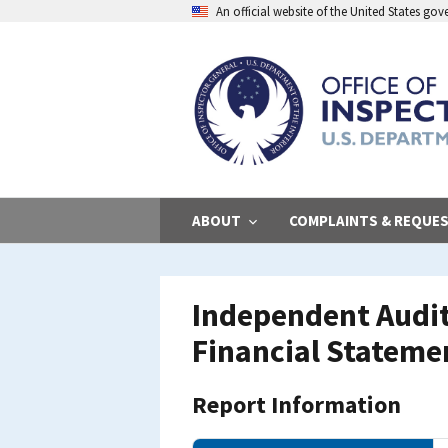
Skip
An official website of the United States go
to
main
content
ABOUT
COMPLAINTS & REQUE
Independent Audito
Financial Statemen
Report Information