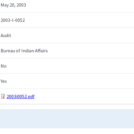
May 20, 2003
2003-I-0052
Audit
Bureau of Indian Affairs
No
Yes
2003i0052.pdf