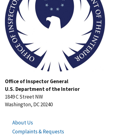
Office of Inspector General
U.S. Department of the Interior
1849 C Street NW
Washington, DC 20240
About Us
Complaints & Requests