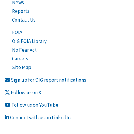
News
Reports
Contact Us
FOIA
OIG FOIA Library
No Fear Act
Careers
Site Map
Sign up for OIG report notifications
Follow us on X
Follow us on YouTube
Connect with us on LinkedIn