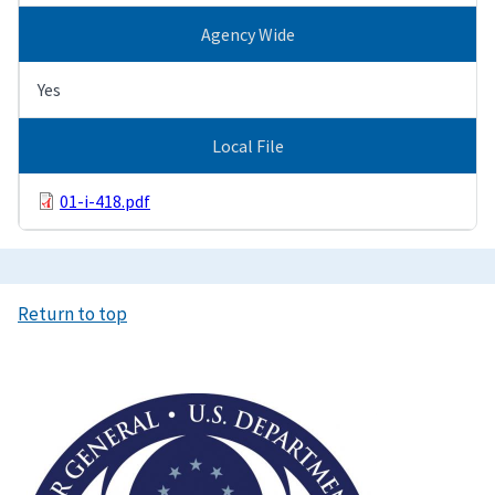
Agency Wide
Yes
Local File
01-i-418.pdf
Return to top
Image