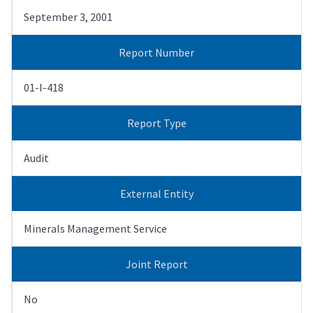
September 3, 2001
Report Number
01-I-418
Report Type
Audit
External Entity
Minerals Management Service
Joint Report
No