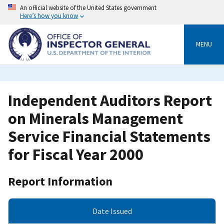
Skip
An official website of the United States government
to
Here’s how you know
main
content
MENU
Independent Auditors Report
on Minerals Management
Service Financial Statements
for Fiscal Year 2000
Report Information
Date Issued