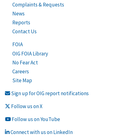
Complaints & Requests
News
Reports
Contact Us
FOIA
OIG FOIA Library
No Fear Act
Careers
Site Map
Sign up for OIG report notifications
Follow us on X
Follow us on YouTube
Connect with us on LinkedIn