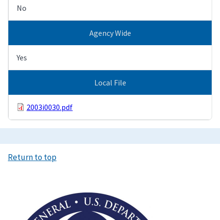
No
Agency Wide
Yes
Local File
2003i0030.pdf
Return to top
Image