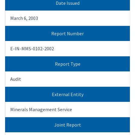
Date Issued
March 6, 2003
Report Number
E-IN-MMS-0102-2002
Report Type
Audit
External Entity
Minerals Management Service
Joint Report