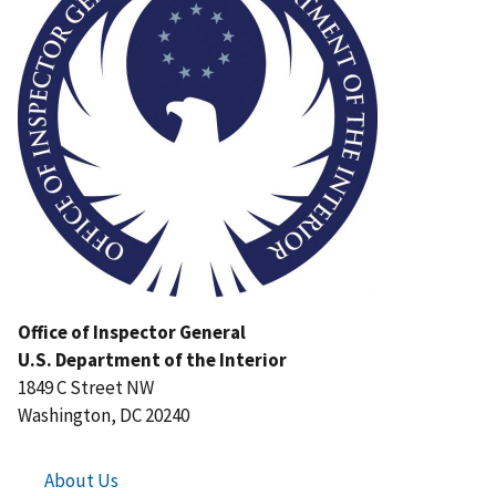
Office of Inspector General
U.S. Department of the Interior
1849 C Street NW
Washington, DC 20240
About Us