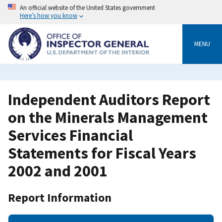
Skip
An official website of the United States government
to
Here’s how you know
main
content
MENU
Independent Auditors Report
on the Minerals Management
Services Financial
Statements for Fiscal Years
2002 and 2001
Report Information