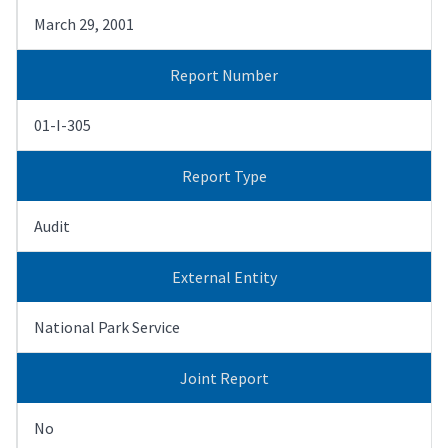
March 29, 2001
Report Number
01-I-305
Report Type
Audit
External Entity
National Park Service
Joint Report
No