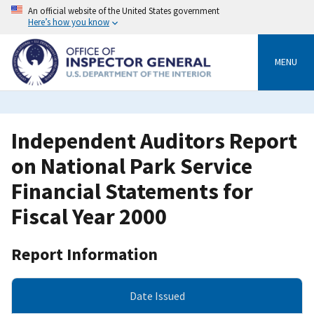
Skip
An official website of the United States government
to
Here’s how you know
main
content
MENU
Independent Auditors Report
on National Park Service
Financial Statements for
Fiscal Year 2000
Report Information
Date Issued