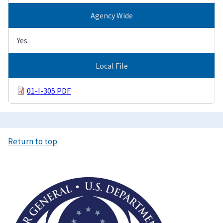
Agency Wide
Yes
Local File
01-I-305.PDF
Return to top
Image