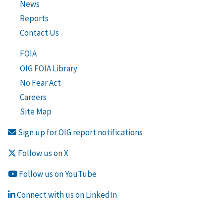
News
Reports
Contact Us
FOIA
OIG FOIA Library
No Fear Act
Careers
Site Map
Sign up for OIG report notifications
Follow us on X
Follow us on YouTube
Connect with us on LinkedIn