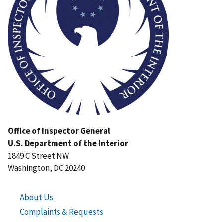
Office of Inspector General
U.S. Department of the Interior
1849 C Street NW
Washington, DC 20240
About Us
Complaints & Requests