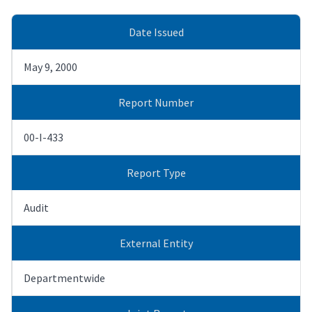
Date Issued
May 9, 2000
Report Number
00-I-433
Report Type
Audit
External Entity
Departmentwide