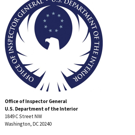
Office of Inspector General
U.S. Department of the Interior
1849 C Street NW
Washington, DC 20240