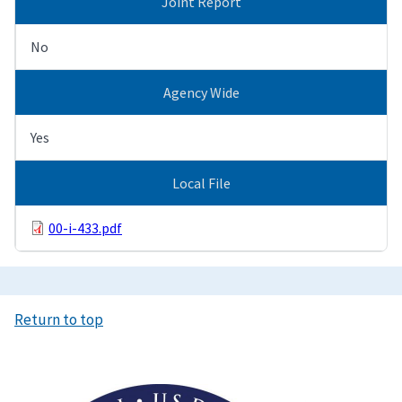
Joint Report
No
Agency Wide
Yes
Local File
00-i-433.pdf
Return to top
Image