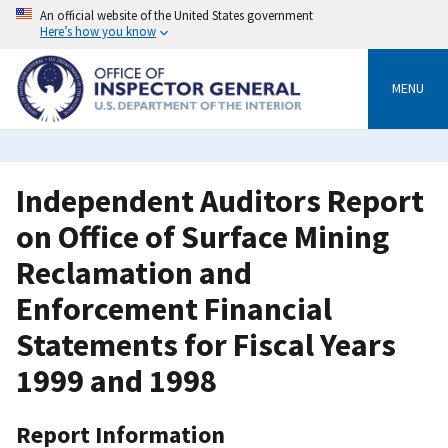
Skip
An official website of the United States government
to
Here’s how you know
main
content
MENU
Independent Auditors Report
on Office of Surface Mining
Reclamation and
Enforcement Financial
Statements for Fiscal Years
1999 and 1998
Report Information