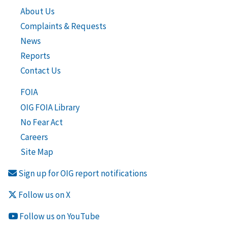
About Us
Complaints & Requests
News
Reports
Contact Us
FOIA
OIG FOIA Library
No Fear Act
Careers
Site Map
Sign up for OIG report notifications
Follow us on X
Follow us on YouTube