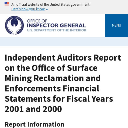
Skip
An official website of the United States government
to
Here’s how you know
main
content
MENU
Independent Auditors Report
on the Office of Surface
Mining Reclamation and
Enforcements Financial
Statements for Fiscal Years
2001 and 2000
Report Information