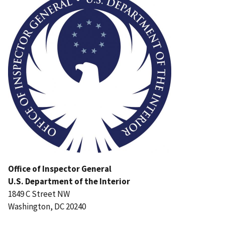
Office of Inspector General
U.S. Department of the Interior
1849 C Street NW
Washington, DC 20240