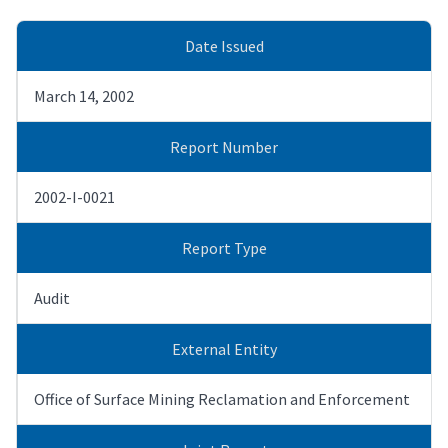
Date Issued
March 14, 2002
Report Number
2002-I-0021
Report Type
Audit
External Entity
Office of Surface Mining Reclamation and Enforcement