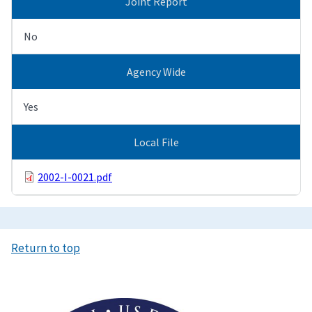
Joint Report
No
Agency Wide
Yes
Local File
2002-I-0021.pdf
Return to top
Image