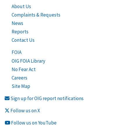
About Us
Complaints & Requests
News
Reports
Contact Us
FOIA
OIG FOIA Library
No Fear Act
Careers
Site Map
Sign up for OIG report notifications
Follow us on X
Follow us on YouTube