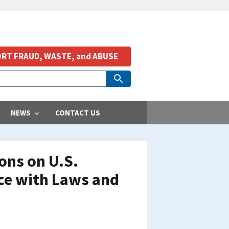
RT FRAUD, WASTE, and ABUSE
NEWS
CONTACT US
ons on U.S.
ce with Laws and