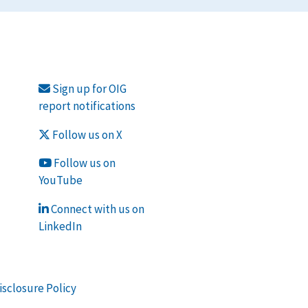
Sign up for OIG
report notifications
Follow us on X
Follow us on
YouTube
Connect with us on
LinkedIn
isclosure Policy