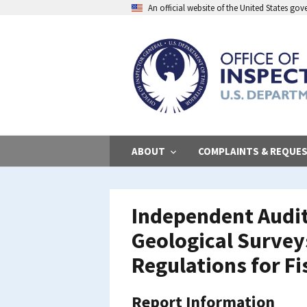
Skip
An official website of the United States go
to
main
content
ABOUT
COMPLAINTS & REQUE
Independent Audit
Geological Survey
Regulations for Fi
Report Information