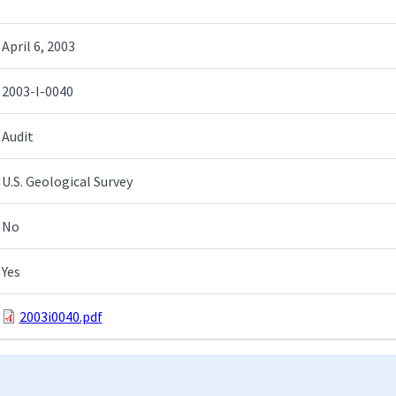
April 6, 2003
2003-I-0040
Audit
U.S. Geological Survey
No
Yes
2003i0040.pdf