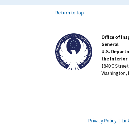
Return to top
Image
Office of In
General
U.S. Depart
the Interior
1849 C Stree
Washington, 
Privacy Policy
|
Lin