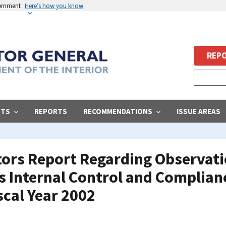
vernment
Here’s how you know
REPO
STS
REPORTS
RECOMMENDATIONS
ISSUE AREAS
ors Report Regarding Observati
s Internal Control and Complian
scal Year 2002