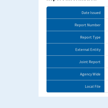
Date Issued
Report Number
Report Type
External Entity
Joint Report
Agency Wide
Local File