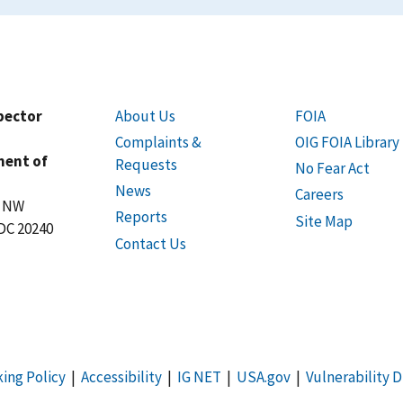
spector
About Us
FOIA
Complaints &
OIG FOIA Library
ment of
Requests
No Fear Act
News
Careers
t NW
Reports
Site Map
DC 20240
Contact Us
king Policy
|
Accessibility
|
IG NET
|
USA.gov
|
Vulnerability D