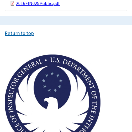
2016FIN025Public.pdf
Return to top
Image