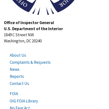
Office of Inspector General
U.S. Department of the Interior
1849 C Street NW
Washington, DC 20240
About Us
Complaints & Requests
News
Reports
Contact Us
FOIA
OIG FOIA Library
No Fear Act