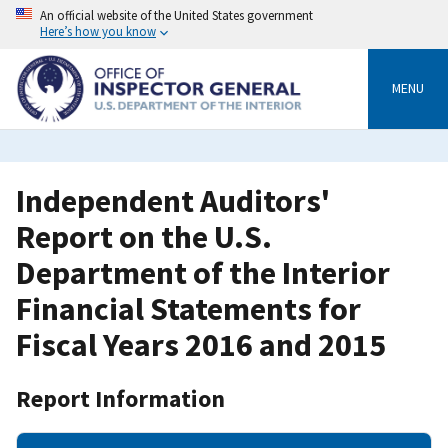
Skip
An official website of the United States government
to
Here’s how you know
main
content
MENU
Independent Auditors'
Report on the U.S.
Department of the Interior
Financial Statements for
Fiscal Years 2016 and 2015
Report Information