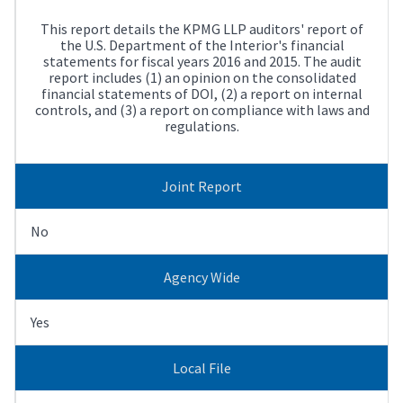
This report details the KPMG LLP auditors' report of
the U.S. Department of the Interior's financial
statements for fiscal years 2016 and 2015. The audit
report includes (1) an opinion on the consolidated
financial statements of DOI, (2) a report on internal
controls, and (3) a report on compliance with laws and
regulations.
Joint Report
No
Agency Wide
Yes
Local File