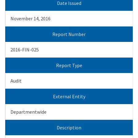
Date Issued
November 14, 2016
Report Number
2016-FIN-025
Report Type
Audit
External Entity
Departmentwide
Description