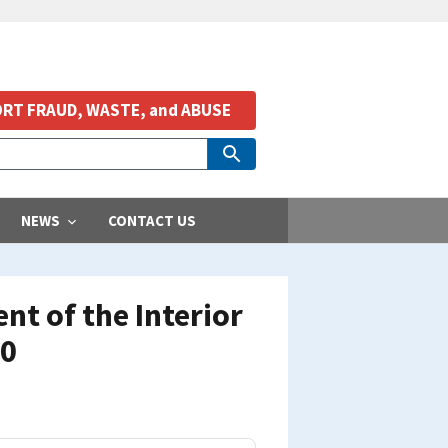
RT FRAUD, WASTE, and ABUSE
NEWS
CONTACT US
t of the Interior
10