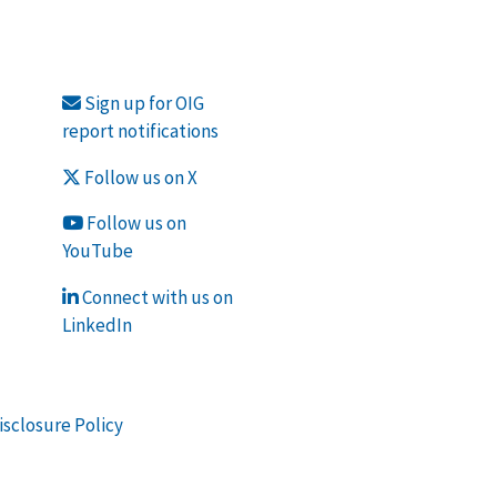
Sign up for OIG
report notifications
Follow us on X
Follow us on
YouTube
Connect with us on
LinkedIn
isclosure Policy