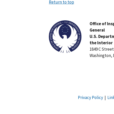
Return to top
Image
Office of In
General
U.S. Depart
the Interior
1849 C Stree
Washington, 
Privacy Policy
|
Lin