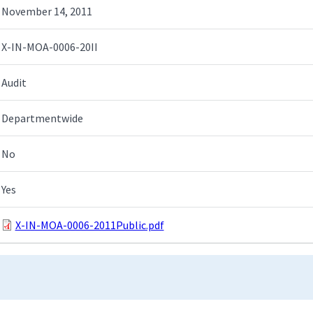
November 14, 2011
X-IN-MOA-0006-20II
Audit
Departmentwide
No
Yes
X-IN-MOA-0006-2011Public.pdf