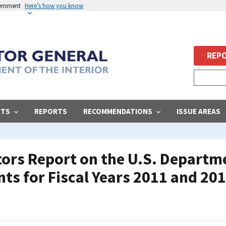
vernment
Here’s how you know
REPO
STS
REPORTS
RECOMMENDATIONS
ISSUE AREAS
ors Report on the U.S. Departmen
ts for Fiscal Years 2011 and 20