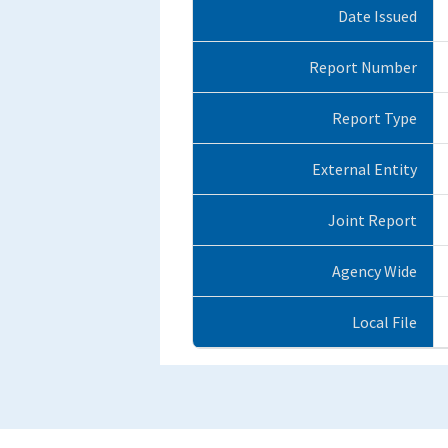
Date Issued
Report Number
Report Type
External Entity
Joint Report
Agency Wide
Local File