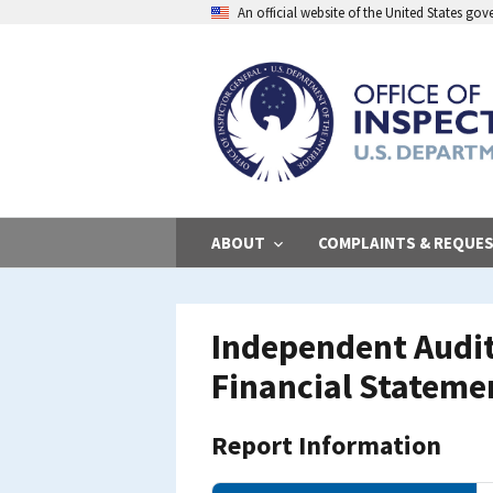
Skip
An official website of the United States go
to
main
content
ABOUT
COMPLAINTS & REQUE
Independent Audit
Financial Statemen
Report Information