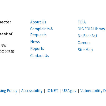
spector
About Us
FOIA
Complaints &
OIG FOIA Library
ment of
Requests
No Fear Act
News
Careers
t NW
Reports
Site Map
DC 20240
Contact Us
king Policy
|
Accessibility
|
IG NET
|
USA.gov
|
Vulnerability D