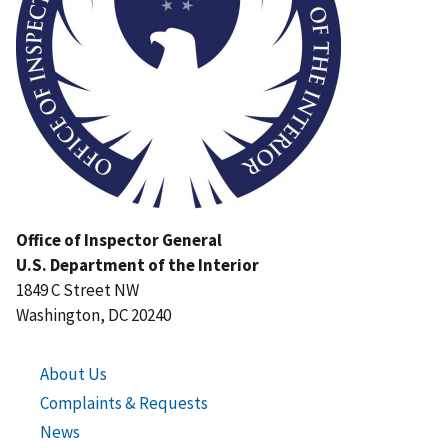
Office of Inspector General
U.S. Department of the Interior
1849 C Street NW
Washington, DC 20240
About Us
Complaints & Requests
News