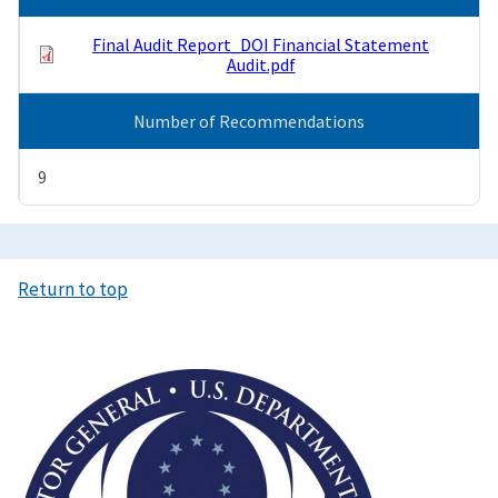
Final Audit Report_DOI Financial Statement
Audit.pdf
Number of Recommendations
9
Return to top
Image