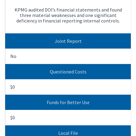
KPMG audited DOI’s financial statements and found
three material weaknesses and one significant
deficiency in financial reporting internal controls.
Joint Report
No
Questioned Costs
$0
Funds for Better Use
$0
Local File