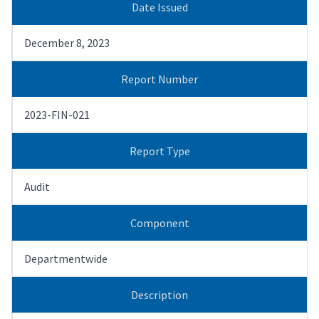
Date Issued
December 8, 2023
Report Number
2023-FIN-021
Report Type
Audit
Component
Departmentwide
Description