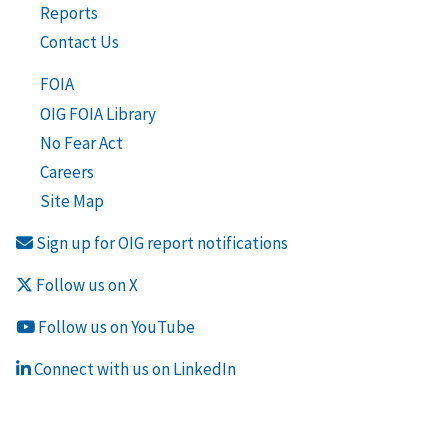
Reports
Contact Us
FOIA
OIG FOIA Library
No Fear Act
Careers
Site Map
Sign up for OIG report notifications
Follow us on X
Follow us on YouTube
Connect with us on LinkedIn