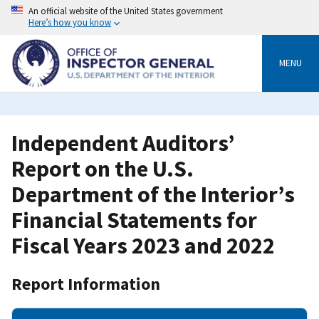
Skip
An official website of the United States government
to
Here’s how you know
main
content
MENU
Independent Auditors’
Report on the U.S.
Department of the Interior’s
Financial Statements for
Fiscal Years 2023 and 2022
Report Information