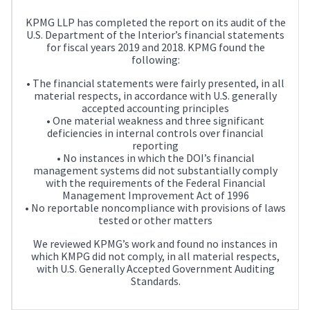
KPMG LLP has completed the report on its audit of the
U.S. Department of the Interior’s financial statements
for fiscal years 2019 and 2018. KPMG found the
following:
• The financial statements were fairly presented, in all
material respects, in accordance with U.S. generally
accepted accounting principles
• One material weakness and three significant
deficiencies in internal controls over financial
reporting
• No instances in which the DOI’s financial
management systems did not substantially comply
with the requirements of the Federal Financial
Management Improvement Act of 1996
• No reportable noncompliance with provisions of laws
tested or other matters
We reviewed KPMG’s work and found no instances in
which KMPG did not comply, in all material respects,
with U.S. Generally Accepted Government Auditing
Standards.