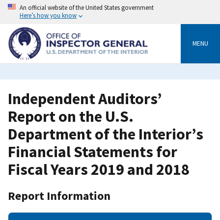
Skip
An official website of the United States government
to
Here’s how you know
main
content
MENU
Independent Auditors’
Report on the U.S.
Department of the Interior’s
Financial Statements for
Fiscal Years 2019 and 2018
Report Information