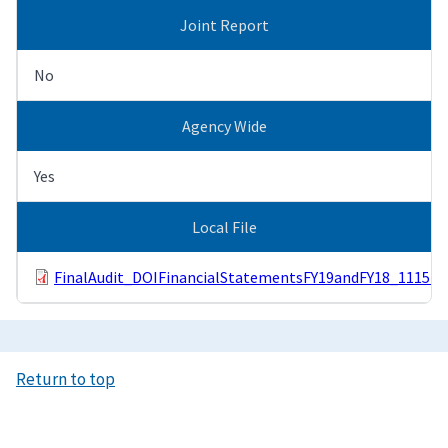
Joint Report
No
Agency Wide
Yes
Local File
FinalAudit_DOIFinancialStatementsFY19andFY18_111519
Return to top
Image