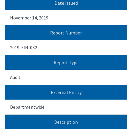
Date Issued
November 14, 2019
Report Number
2019-FIN-032
Report Type
Audit
External Entity
Departmentwide
Description