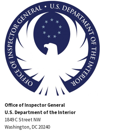
Office of Inspector General
U.S. Department of the Interior
1849 C Street NW
Washington, DC 20240