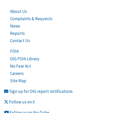
About Us
Complaints & Requests
News
Reports
Contact Us
FOIA
OIG FOIA Library
No Fear Act
Careers
Site Map
Sign up for OIG report notifications
Follow us on X
Follow us on YouTube