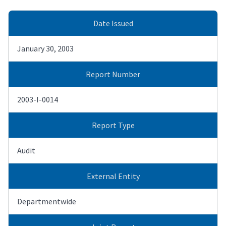
Date Issued
January 30, 2003
Report Number
2003-I-0014
Report Type
Audit
External Entity
Departmentwide