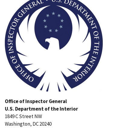
Office of Inspector General
U.S. Department of the Interior
1849 C Street NW
Washington, DC 20240