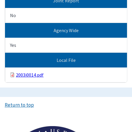
Joint Report
No
Agency Wide
Yes
Local File
2003i0014.pdf
Return to top
Image