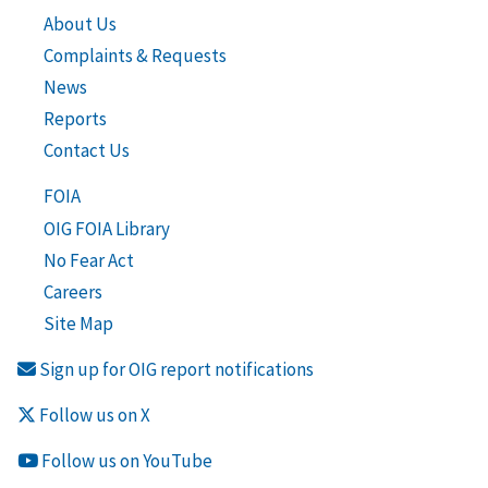
About Us
Complaints & Requests
News
Reports
Contact Us
FOIA
OIG FOIA Library
No Fear Act
Careers
Site Map
Sign up for OIG report notifications
Follow us on X
Follow us on YouTube