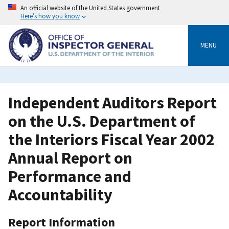
Skip
An official website of the United States government
to
Here’s how you know
main
content
MENU
Independent Auditors Report
on the U.S. Department of
the Interiors Fiscal Year 2002
Annual Report on
Performance and
Accountability
Report Information