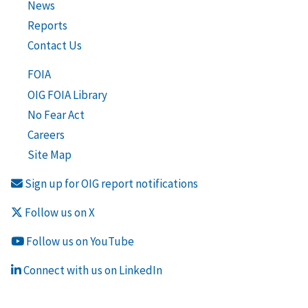
News
Reports
Contact Us
FOIA
OIG FOIA Library
No Fear Act
Careers
Site Map
Sign up for OIG report notifications
Follow us on X
Follow us on YouTube
Connect with us on LinkedIn