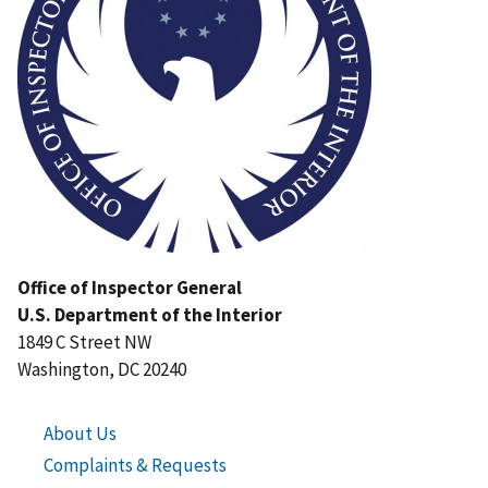
Office of Inspector General
U.S. Department of the Interior
1849 C Street NW
Washington, DC 20240
About Us
Complaints & Requests