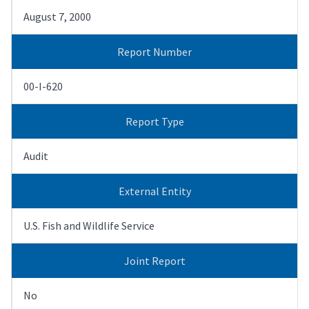
August 7, 2000
Report Number
00-I-620
Report Type
Audit
External Entity
U.S. Fish and Wildlife Service
Joint Report
No