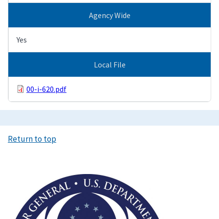
Agency Wide
Yes
Local File
00-i-620.pdf
Return to top
Image