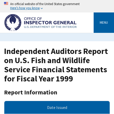
Skip
An official website of the United States government
to
Here’s how you know
main
content
MENU
Independent Auditors Report
on U.S. Fish and Wildlife
Service Financial Statements
for Fiscal Year 1999
Report Information
Date Issued