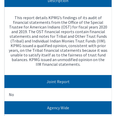
Description
This report details KPMG’s findings of its audit of
financial statements from the Office of the Special
Trustee for American Indians (OST) for fiscal years 2020
and 2019. The OST financial reports contain financial
statements and notes for Tribal and Other Trust Funds
(Tribal) and Individual Indian Monies Trust Funds (IIM).
KPMG issued a qualified opinion, consistent with prior
years, on the Tribal financial statements because it was
unable to satisfy itself as to the fairness of trust fund
balances. KPMG issued an unmodified opinion on the
IIM financial statements.
Joint Report
No
Agency Wide