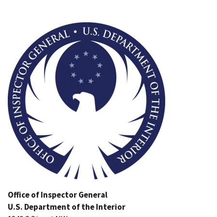
Image
Office of Inspector General
U.S. Department of the Interior