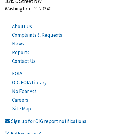
1849 C Street NW
Washington, DC 20240
About Us
Complaints & Requests
News
Reports
Contact Us
FOIA
OIG FOIA Library
No Fear Act
Careers
Site Map
Sign up for OIG report notifications
Follow us on X