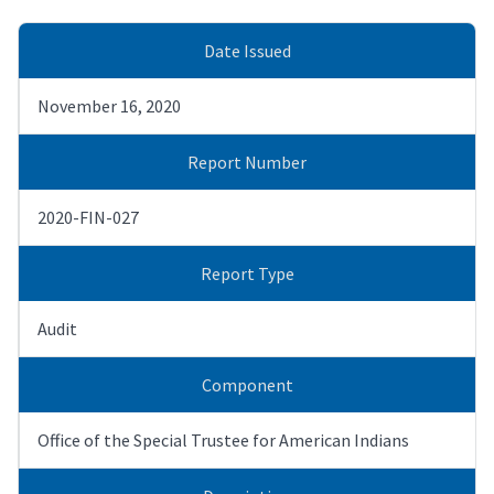
Date Issued
November 16, 2020
Report Number
2020-FIN-027
Report Type
Audit
Component
Office of the Special Trustee for American Indians