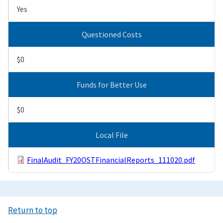
Yes
Questioned Costs
$0
Funds for Better Use
$0
Local File
FinalAudit_FY20OSTFinancialReports_111020.pdf
Return to top