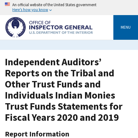
Skip
An official website of the United States government
to
Here’s how you know
main
content
MENU
Independent Auditors’
Reports on the Tribal and
Other Trust Funds and
Individuals Indian Monies
Trust Funds Statements for
Fiscal Years 2020 and 2019
Report Information