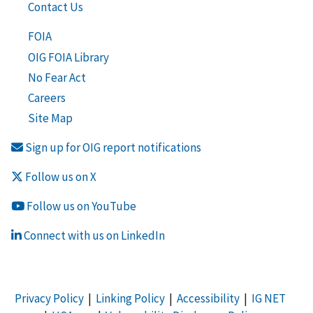
Contact Us
FOIA
OIG FOIA Library
No Fear Act
Careers
Site Map
Sign up for OIG report notifications
Follow us on X
Follow us on YouTube
Connect with us on LinkedIn
Privacy Policy
|
Linking Policy
|
Accessibility
|
IG NET