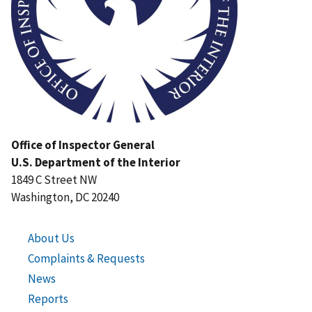
Office of Inspector General
U.S. Department of the Interior
1849 C Street NW
Washington, DC 20240
About Us
Complaints & Requests
News
Reports