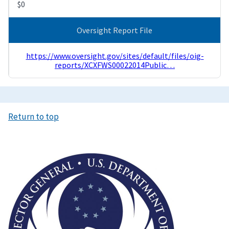
$0
Oversight Report File
https://www.oversight.gov/sites/default/files/oig-
reports/XCXFWS00022014Public…
Return to top
Image