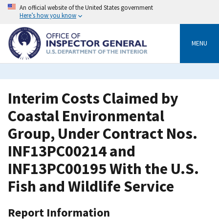
Skip
An official website of the United States government
to
Here’s how you know
main
content
MENU
Interim Costs Claimed by
Coastal Environmental
Group, Under Contract Nos.
INF13PC00214 and
INF13PC00195 With the U.S.
Fish and Wildlife Service
Report Information