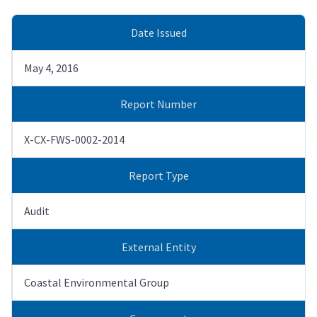
Date Issued
May 4, 2016
Report Number
X-CX-FWS-0002-2014
Report Type
Audit
External Entity
Coastal Environmental Group