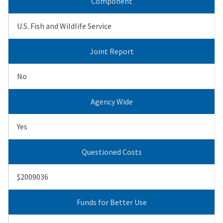
Component
U.S. Fish and Wildlife Service
Joint Report
No
Agency Wide
Yes
Questioned Costs
$2009036
Funds for Better Use