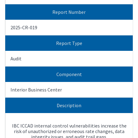
Report Number
2025-CR-019
Report Type
Audit
Component
Interior Business Center
Description
IBC ICCAD internal control vulnerabilities increase the
risk of unauthorized or erroneous rate changes, data
integrity issues, and audit trail gaps.