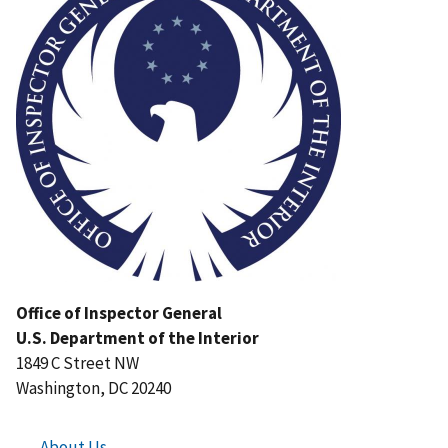
Office of Inspector General
U.S. Department of the Interior
1849 C Street NW
Washington, DC 20240
About Us