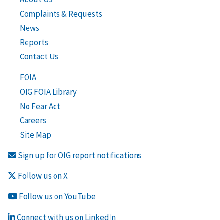
Complaints & Requests
News
Reports
Contact Us
FOIA
OIG FOIA Library
No Fear Act
Careers
Site Map
Sign up for OIG report notifications
Follow us on X
Follow us on YouTube
Connect with us on LinkedIn