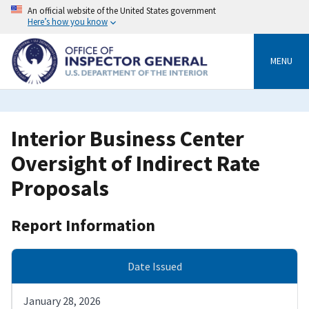
Skip
An official website of the United States government
to
Here’s how you know
main
content
MENU
Interior Business Center
Oversight of Indirect Rate
Proposals
Report Information
Date Issued
January 28, 2026