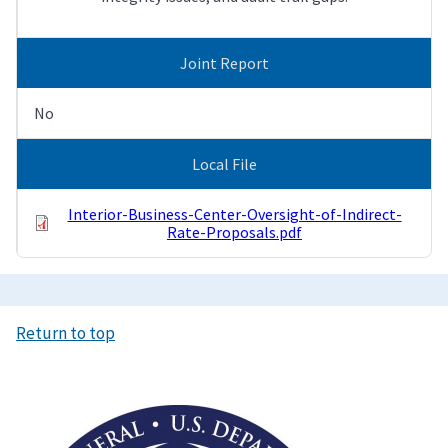
Joint Report
No
Local File
Interior-Business-Center-Oversight-of-Indirect-
Rate-Proposals.pdf
Return to top
Image