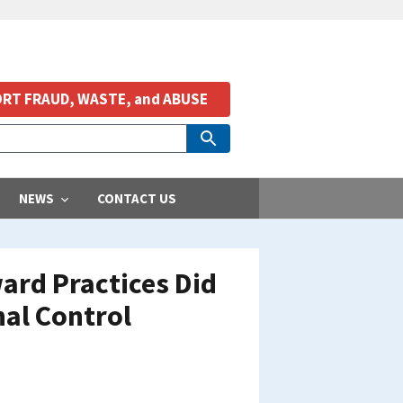
RT FRAUD, WASTE, and ABUSE
NEWS
CONTACT US
ard Practices Did
nal Control