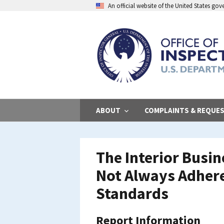
Skip
An official website of the United States go
to
main
content
ABOUT
COMPLAINTS & REQUE
The Interior Busi
Not Always Adhere 
Standards
Report Information