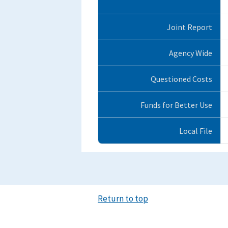
Joint Report
Agency Wide
Questioned Costs
Funds for Better Use
Local File
Return to top