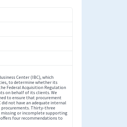
Business Center (IBC), which
ies, to determine whether its
 the Federal Acquisition Regulation
 on behalf of its clients. We
igned to ensure that procurement
C did not have an adequate internal
g procurements. Thirty-three
ad missing or incomplete supporting
t offers four recommendations to