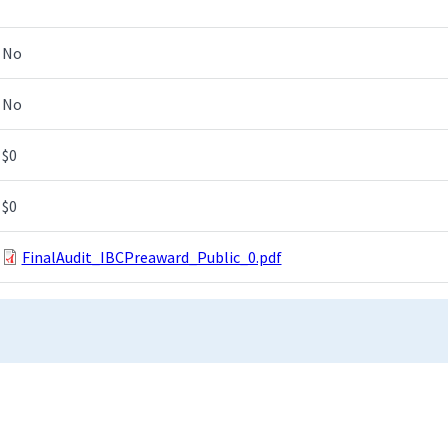
No
No
$0
$0
FinalAudit_IBCPreaward_Public_0.pdf