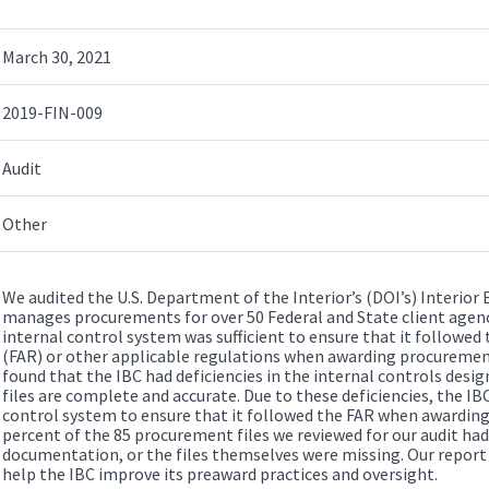
March 30, 2021
2019-FIN-009
Audit
Other
We audited the U.S. Department of the Interior’s (DOI’s) Interior 
manages procurements for over 50 Federal and State client agenc
internal control system was sufficient to ensure that it followed
(FAR) or other applicable regulations when awarding procurements
found that the IBC had deficiencies in the internal controls des
files are complete and accurate. Due to these deficiencies, the IB
control system to ensure that it followed the FAR when awardin
percent of the 85 procurement files we reviewed for our audit h
documentation, or the files themselves were missing. Our repor
help the IBC improve its preaward practices and oversight.