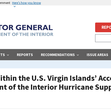
vernment
Here’s how you know
REPO
STS
REPORTS
RECOMMENDATIONS
ISSUE AREAS
ithin the U.S. Virgin Islands’ A
nt of the Interior Hurricane Su