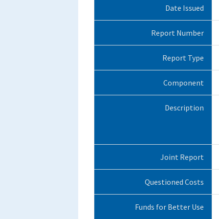
Date Issued
Report Number
Report Type
Component
Description
Joint Report
Questioned Costs
Funds for Better Use