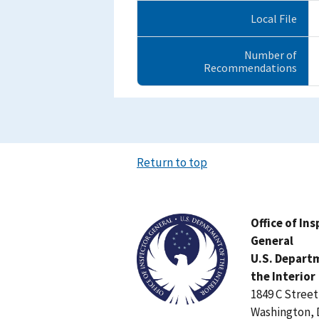
Local File
Number of
Recommendations
Return to top
Image
Office of In
General
U.S. Depart
the Interior
1849 C Stree
Washington, 