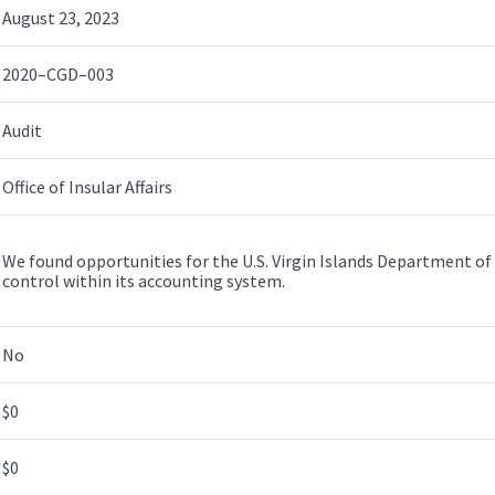
August 23, 2023
2020–CGD–003
Audit
Office of Insular Affairs
We found opportunities for the U.S. Virgin Islands Department of
control within its accounting system.
No
$0
$0