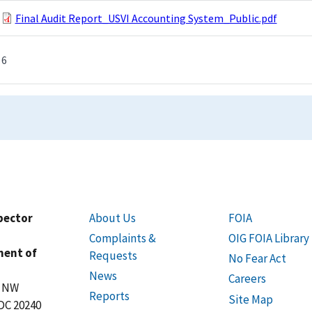
Final Audit Report_USVI Accounting System_Public.pdf
6
spector
About Us
FOIA
Complaints &
OIG FOIA Library
ment of
Requests
No Fear Act
News
Careers
t NW
Reports
Site Map
DC 20240