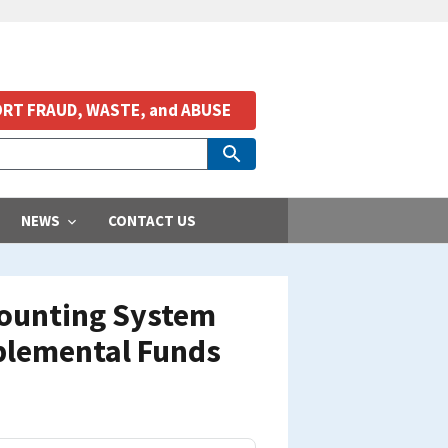
RT FRAUD, WASTE, and ABUSE
NEWS
CONTACT US
ccounting System
pplemental Funds