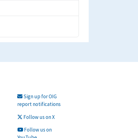
Sign up for OIG
report notifications
Follow us on X
Follow us on
YouTube