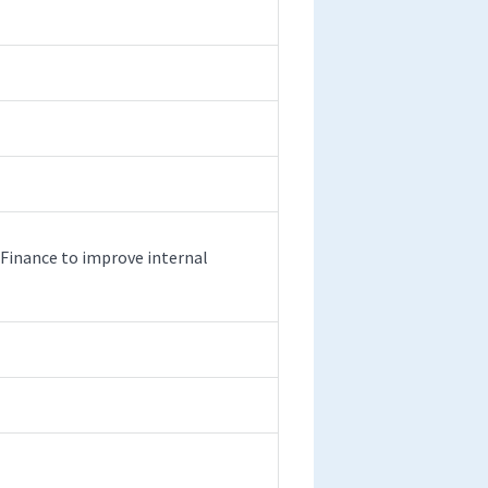
 Finance to improve internal