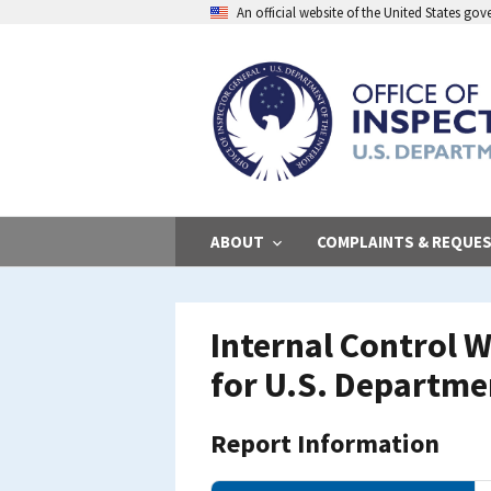
Skip
An official website of the United States go
to
main
content
ABOUT
COMPLAINTS & REQUE
Internal Control W
for U.S. Departme
Report Information