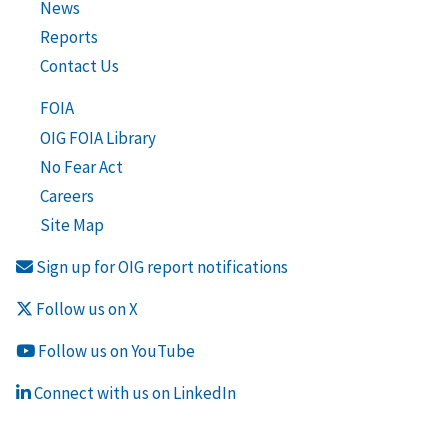
News
Reports
Contact Us
FOIA
OIG FOIA Library
No Fear Act
Careers
Site Map
Sign up for OIG report notifications
Follow us on X
Follow us on YouTube
Connect with us on LinkedIn