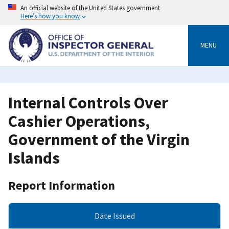
Skip
An official website of the United States government
to
Here’s how you know
main
content
MENU
Internal Controls Over
Cashier Operations,
Government of the Virgin
Islands
Report Information
Date Issued