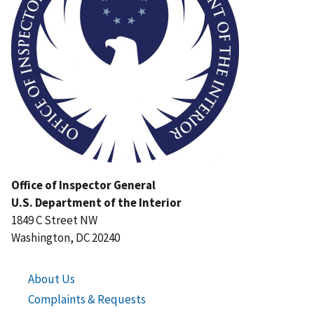
Office of Inspector General
U.S. Department of the Interior
1849 C Street NW
Washington, DC 20240
About Us
Complaints & Requests