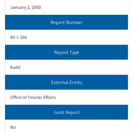
January 2, 2000
Report Number
00-I-166
Report Type
Audit
External Entity
Office of Insular Affairs
Joint Report
No