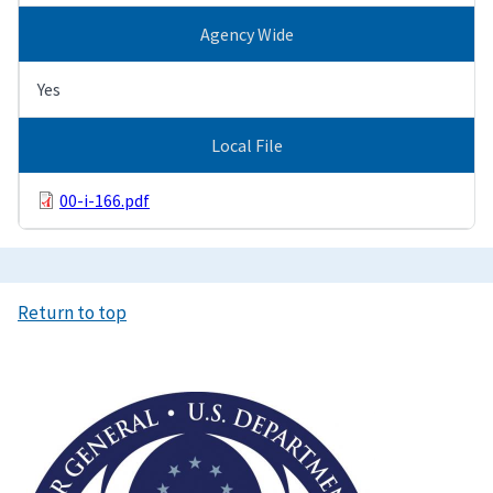
Agency Wide
Yes
Local File
00-i-166.pdf
Return to top
Image