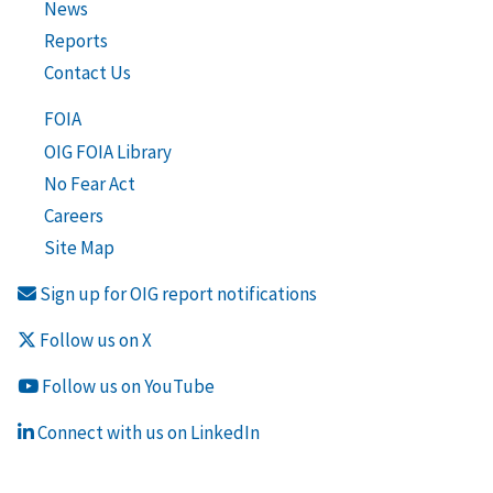
News
Reports
Contact Us
FOIA
OIG FOIA Library
No Fear Act
Careers
Site Map
Sign up for OIG report notifications
Follow us on X
Follow us on YouTube
Connect with us on LinkedIn