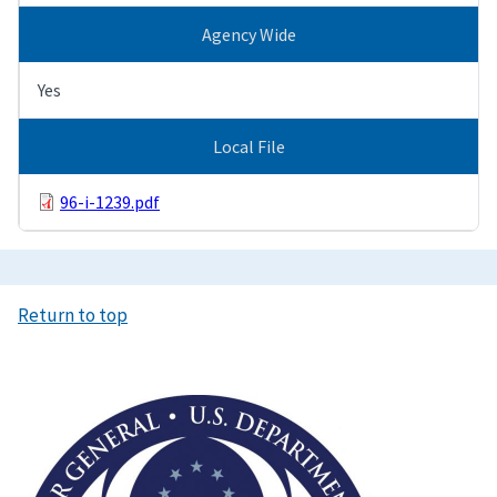
Agency Wide
Yes
Local File
96-i-1239.pdf
Return to top
Image