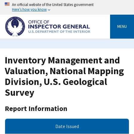
Skip
An official website of the United States government
to
Here’s how you know
main
content
MENU
Inventory Management and
Valuation, National Mapping
Division, U.S. Geological
Survey
Report Information
Date Issued