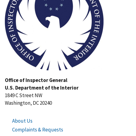
Office of Inspector General
U.S. Department of the Interior
1849 C Street NW
Washington, DC 20240
About Us
Complaints & Requests