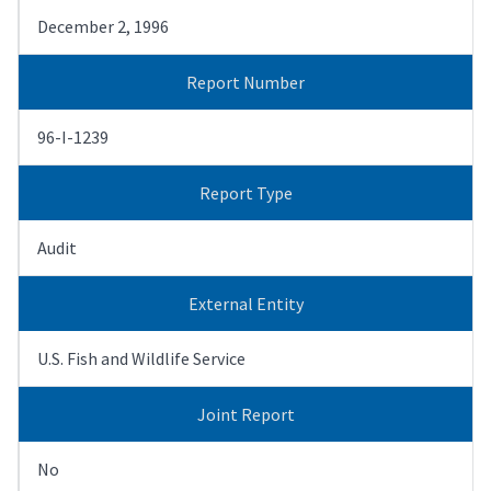
December 2, 1996
Report Number
96-I-1239
Report Type
Audit
External Entity
U.S. Fish and Wildlife Service
Joint Report
No