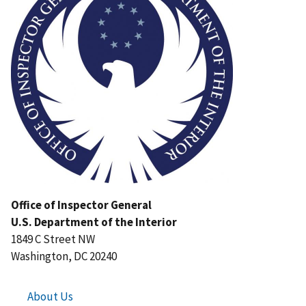
Office of Inspector General
U.S. Department of the Interior
1849 C Street NW
Washington, DC 20240
About Us