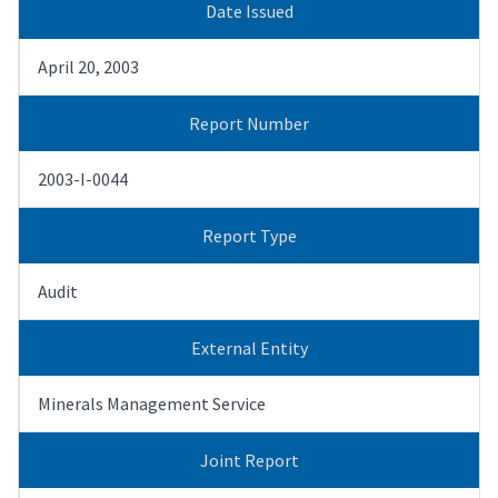
Date Issued
April 20, 2003
Report Number
2003-I-0044
Report Type
Audit
External Entity
Minerals Management Service
Joint Report