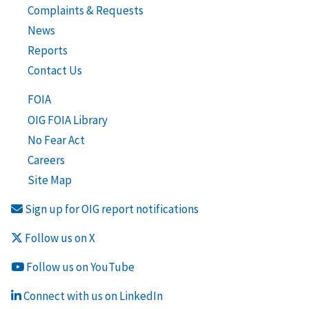
Complaints & Requests
News
Reports
Contact Us
FOIA
OIG FOIA Library
No Fear Act
Careers
Site Map
Sign up for OIG report notifications
Follow us on X
Follow us on YouTube
Connect with us on LinkedIn