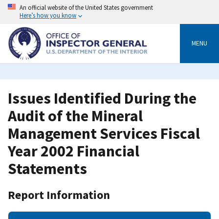
Skip
An official website of the United States government
to
Here’s how you know
main
content
MENU
Issues Identified During the
Audit of the Mineral
Management Services Fiscal
Year 2002 Financial
Statements
Report Information