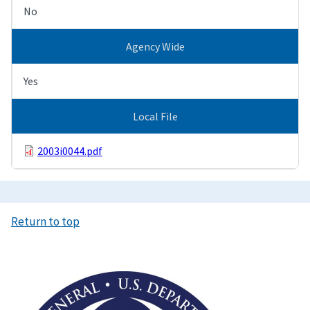
No
Agency Wide
Yes
Local File
2003i0044.pdf
Return to top
Image