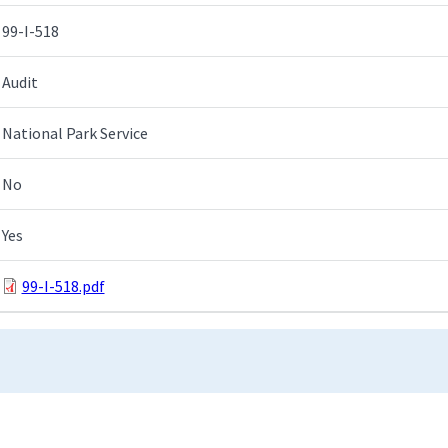
99-I-518
Audit
National Park Service
No
Yes
99-I-518.pdf