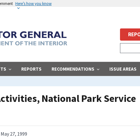
vernment
Here’s how you know
REPO
STS
REPORTS
RECOMMENDATIONS
ISSUE AREAS
ctivities, National Park Service
May 27, 1999