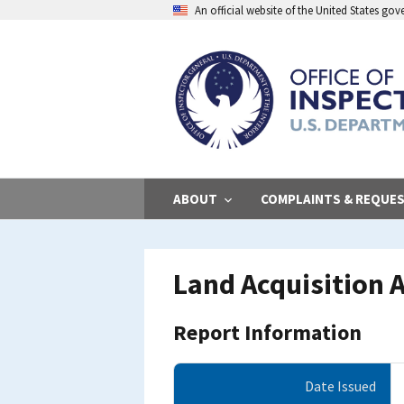
Skip
An official website of the United States go
to
main
content
ABOUT
COMPLAINTS & REQUE
Land Acquisition A
Report Information
Date Issued