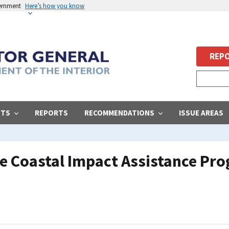
vernment
Here’s how you know
REPO
STS
REPORTS
RECOMMENDATIONS
ISSUE AREAS
 Coastal Impact Assistance Prog