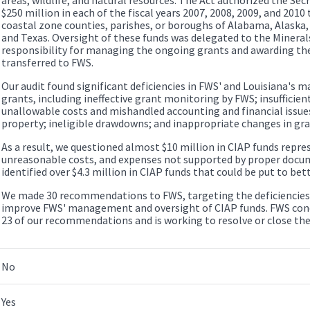
$250 million in each of the fiscal years 2007, 2008, 2009, and 2010 
coastal zone counties, parishes, or boroughs of Alabama, Alaska, C
and Texas. Oversight of these funds was delegated to the Minera
responsibility for managing the ongoing grants and awarding the
transferred to FWS.
Our audit found significant deficiencies in FWS' and Louisiana's
grants, including ineffective grant monitoring by FWS; insufficie
unallowable costs and mishandled accounting and financial issues
property; ineligible drawdowns; and inappropriate changes in gra
As a result, we questioned almost $10 million in CIAP funds repre
unreasonable costs, and expenses not supported by proper docum
identified over $4.3 million in CIAP funds that could be put to bett
We made 30 recommendations to FWS, targeting the deficiencies 
improve FWS' management and oversight of CIAP funds. FWS concu
23 of our recommendations and is working to resolve or close th
No
Yes