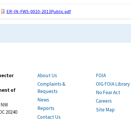
ER-IN-FWS-0010-2013Public.pdf
spector
About Us
FOIA
Complaints &
OIG FOIA Library
ment of
Requests
No Fear Act
News
Careers
t NW
Reports
Site Map
DC 20240
Contact Us