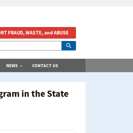
RT FRAUD, WASTE, and ABUSE
NEWS
CONTACT US
ram in the State