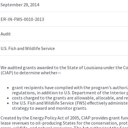
September 29, 2014
ER-IN-FWS-0010-2013
Audit
U.S. Fish and Wildlife Service
We audited grants awarded to the State of Louisiana under the 
(CIAP) to determine whether—
grant recipients have complied with the program's authori
regulations, in addition to U.S. Department of the Interior p
costs charged to the grants are allowable, allocable, and r
the U.S. Fish and Wildlife Service (FWS) effectively administe
strategy to award and monitor grants.
Created by the Energy Policy Act of 2005, CIAP provides grant fun
lease revenues to oil-producing States for the conservation, prot
areas, wildlife, and natural resources. The Act authorized the Secr