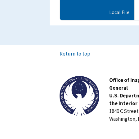
Local File
Return to top
Image
Office of In
General
U.S. Depart
the Interior
1849 C Stree
Washington, 