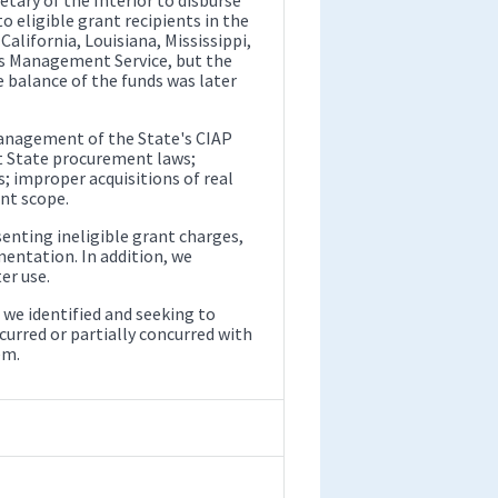
to eligible grant recipients in the
alifornia, Louisiana, Mississippi,
ls Management Service, but the
 balance of the funds was later
 management of the State's CIAP
nt State procurement laws;
; improper acquisitions of real
nt scope.
senting ineligible grant charges,
entation. In addition, we
er use.
we identified and seeking to
rred or partially concurred with
em.