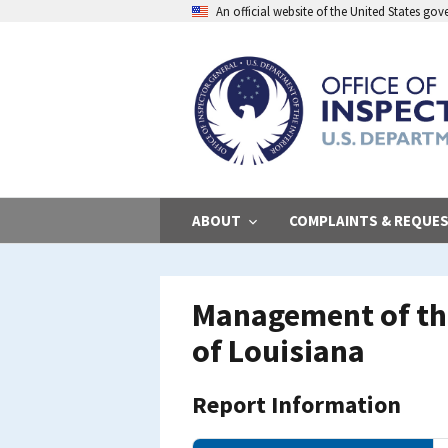
Skip
An official website of the United States go
to
main
content
ABOUT
COMPLAINTS & REQUE
Management of the
of Louisiana
Report Information