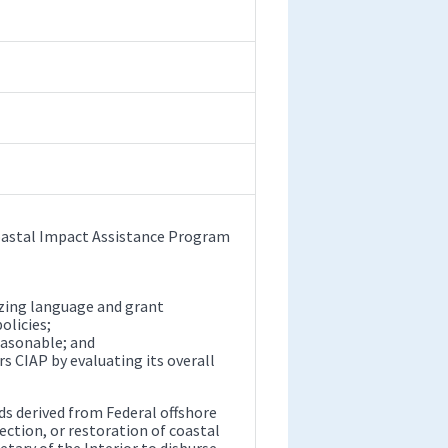
Coastal Impact Assistance Program
zing language and grant
olicies;
easonable; and
rs CIAP by evaluating its overall
ds derived from Federal offshore
ection, or restoration of coastal
etary of the Interior to disburse