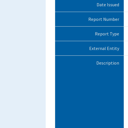
Date Issued
Report Number
Report Type
External Entity
Description