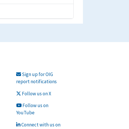
Sign up for OIG
report notifications
Follow us on X
Follow us on
YouTube
Connect with us on