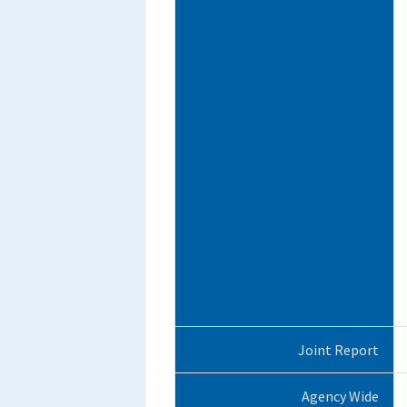
Joint Report
Agency Wide