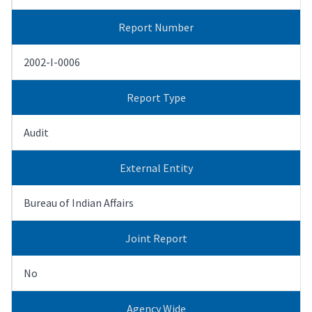
Report Number
2002-I-0006
Report Type
Audit
External Entity
Bureau of Indian Affairs
Joint Report
No
Agency Wide