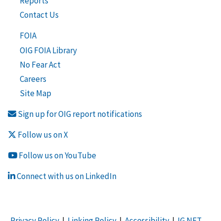
Reports
Contact Us
FOIA
OIG FOIA Library
No Fear Act
Careers
Site Map
Sign up for OIG report notifications
Follow us on X
Follow us on YouTube
Connect with us on LinkedIn
Privacy Policy
|
Linking Policy
|
Accessibility
|
IG NET