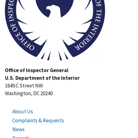
Office of Inspector General
U.S. Department of the Interior
1849 C Street NW
Washington, DC 20240
About Us
Complaints & Requests
News