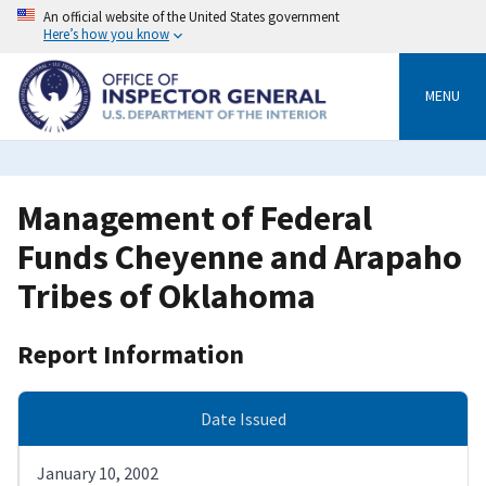
Skip
An official website of the United States government
to
Here’s how you know
main
content
MENU
Management of Federal
Funds Cheyenne and Arapaho
Tribes of Oklahoma
Report Information
Date Issued
January 10, 2002