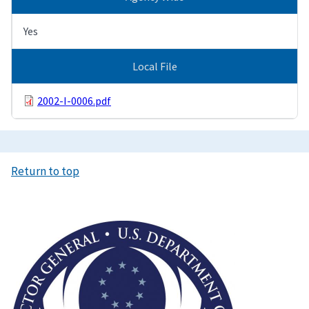
Yes
Local File
2002-I-0006.pdf
Return to top
Image