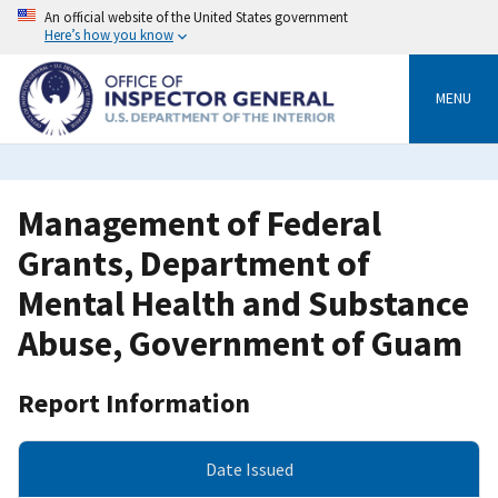
Skip
An official website of the United States government
to
Here’s how you know
main
content
MENU
Management of Federal
Grants, Department of
Mental Health and Substance
Abuse, Government of Guam
Report Information
Date Issued