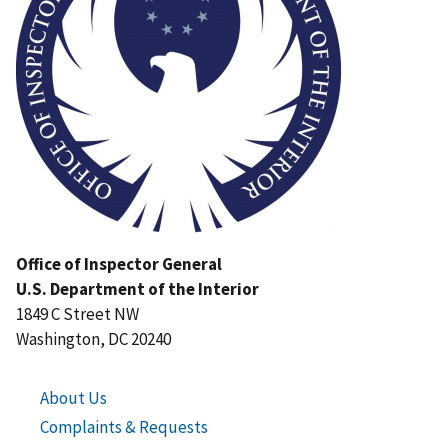
Office of Inspector General
U.S. Department of the Interior
1849 C Street NW
Washington, DC 20240
About Us
Complaints & Requests