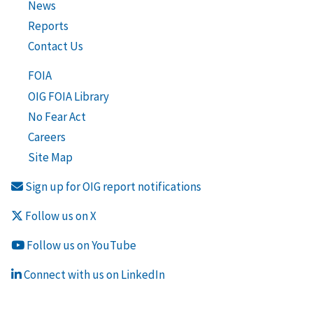
News
Reports
Contact Us
FOIA
OIG FOIA Library
No Fear Act
Careers
Site Map
Sign up for OIG report notifications
Follow us on X
Follow us on YouTube
Connect with us on LinkedIn