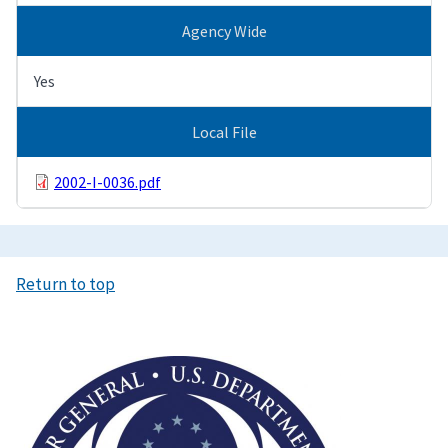
Agency Wide
Yes
Local File
2002-I-0036.pdf
Return to top
Image