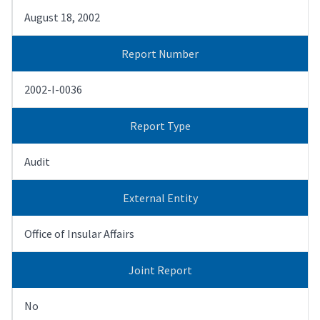
August 18, 2002
Report Number
2002-I-0036
Report Type
Audit
External Entity
Office of Insular Affairs
Joint Report
No