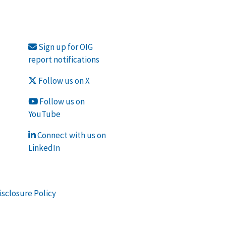
Sign up for OIG
report notifications
Follow us on X
Follow us on
YouTube
Connect with us on
LinkedIn
isclosure Policy