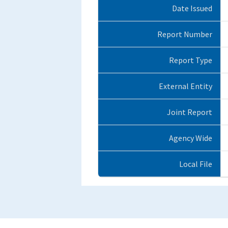
Date Issued
Report Number
Report Type
External Entity
Joint Report
Agency Wide
Local File