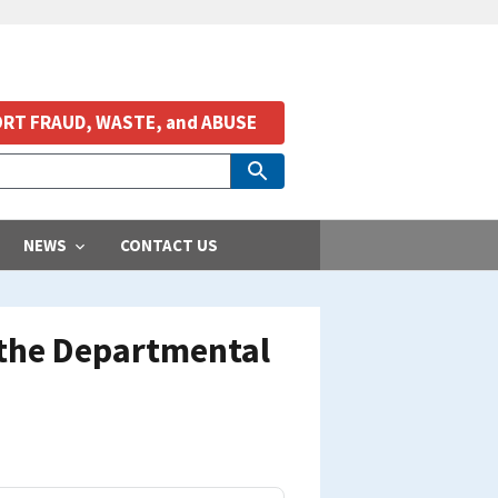
RT FRAUD, WASTE, and ABUSE
NEWS
CONTACT US
 the Departmental