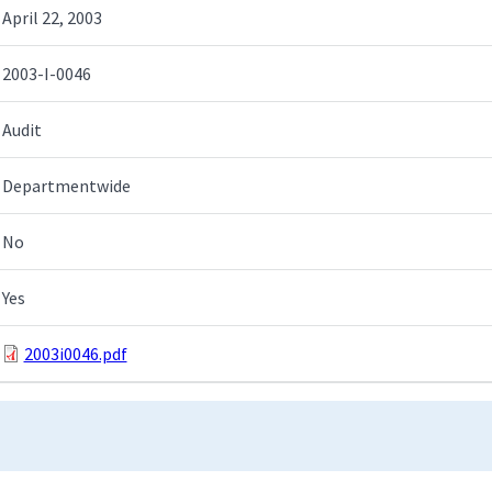
April 22, 2003
2003-I-0046
Audit
Departmentwide
No
Yes
2003i0046.pdf