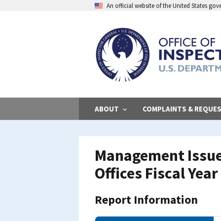
Skip
An official website of the United States go
to
main
content
ABOUT
COMPLAINTS & REQUE
Management Issues
Offices Fiscal Yea
Report Information