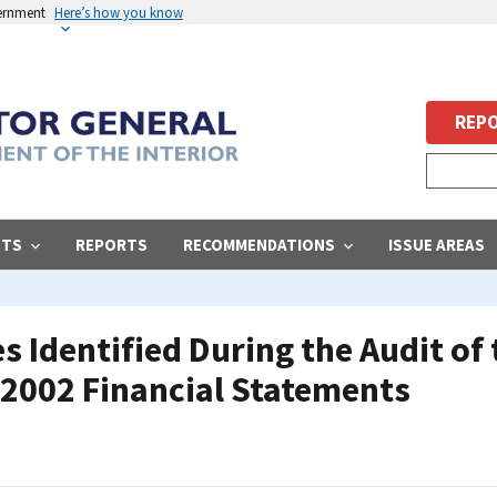
vernment
Here’s how you know
REPO
STS
REPORTS
RECOMMENDATIONS
ISSUE AREAS
 Identified During the Audit of
r 2002 Financial Statements