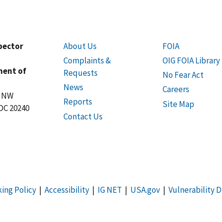
spector
About Us
FOIA
Complaints &
OIG FOIA Library
ment of
Requests
No Fear Act
News
Careers
t NW
Reports
Site Map
DC 20240
Contact Us
king Policy
|
Accessibility
|
IG NET
|
USA.gov
|
Vulnerability D