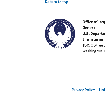
Return to top
Image
Office of In
General
U.S. Depart
the Interior
1849 C Stree
Washington, 
Privacy Policy
|
Lin