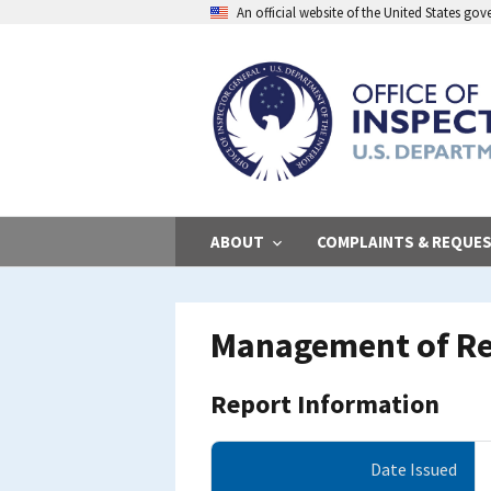
Skip
An official website of the United States go
to
main
content
ABOUT
COMPLAINTS & REQUE
Management of Rea
Report Information
Date Issued