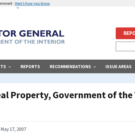
vernment
Here’s how you know
REPO
STS
REPORTS
RECOMMENDATIONS
ISSUE AREAS
l Property, Government of the V
May 17, 2007