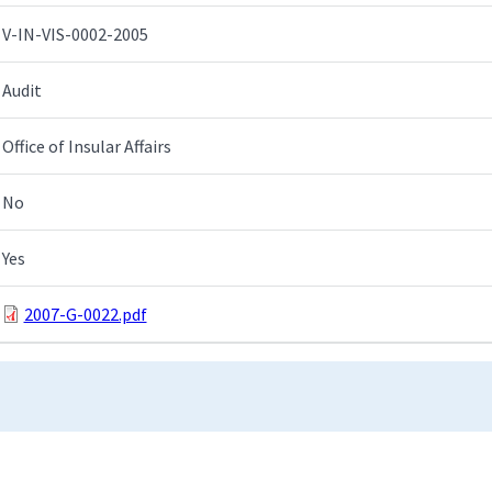
V-IN-VIS-0002-2005
Audit
Office of Insular Affairs
No
Yes
2007-G-0022.pdf