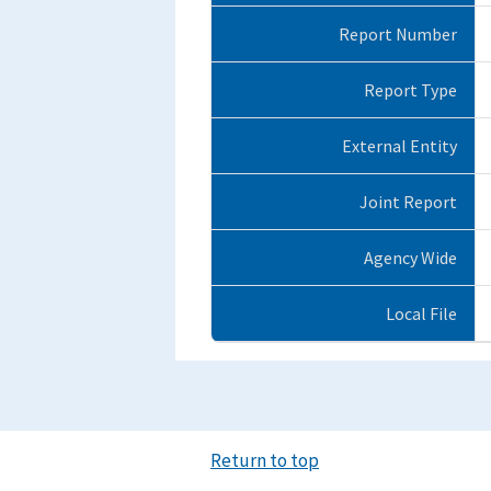
Report Number
Report Type
External Entity
Joint Report
Agency Wide
Local File
Return to top