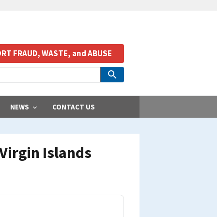
RT FRAUD, WASTE, and ABUSE
NEWS
CONTACT US
irgin Islands