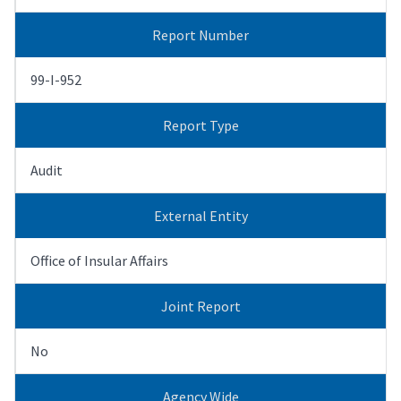
Report Number
99-I-952
Report Type
Audit
External Entity
Office of Insular Affairs
Joint Report
No
Agency Wide