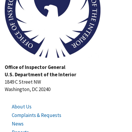
Office of Inspector General
U.S. Department of the Interior
1849 C Street NW
Washington, DC 20240
About Us
Complaints & Requests
News