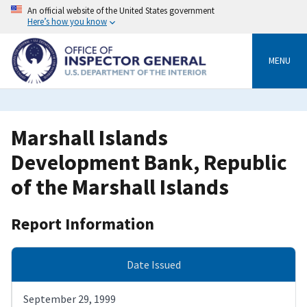
Skip
An official website of the United States government
to
Here’s how you know
main
content
MENU
Marshall Islands
Development Bank, Republic
of the Marshall Islands
Report Information
Date Issued
September 29, 1999