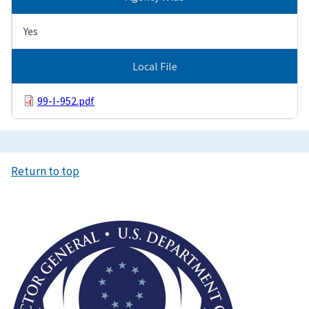
Yes
Local File
99-I-952.pdf
Return to top
Image