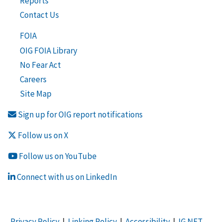
Reports
Contact Us
FOIA
OIG FOIA Library
No Fear Act
Careers
Site Map
Sign up for OIG report notifications
Follow us on X
Follow us on YouTube
Connect with us on LinkedIn
Privacy Policy
|
Linking Policy
|
Accessibility
|
IG NET