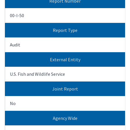
Report Number
00-I-50
Report Type
Audit
External Entity
U.S. Fish and Wildlife Service
Joint Report
No
Agency Wide