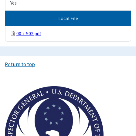
Yes
Local File
00-i-502.pdf
Return to top
Image