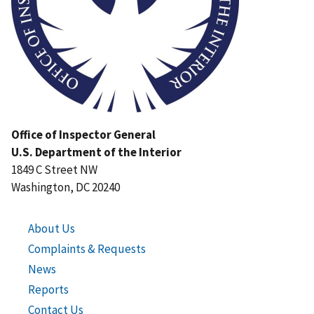
Office of Inspector General
U.S. Department of the Interior
1849 C Street NW
Washington, DC 20240
About Us
Complaints & Requests
News
Reports
Contact Us