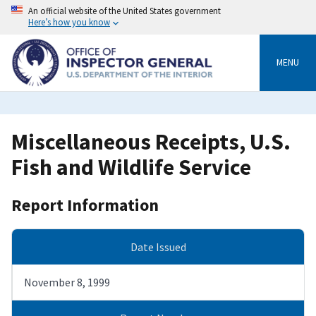
Skip
An official website of the United States government
to
Here’s how you know
main
content
MENU
Miscellaneous Receipts, U.S.
Fish and Wildlife Service
Report Information
Date Issued
November 8, 1999