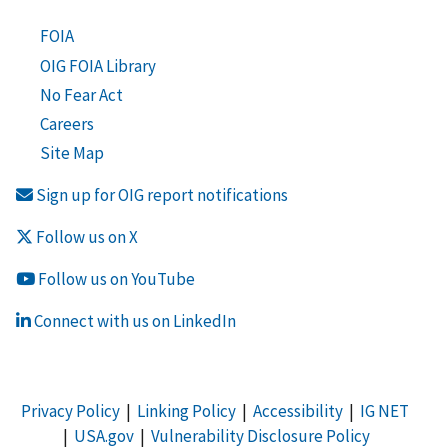
FOIA
OIG FOIA Library
No Fear Act
Careers
Site Map
Sign up for OIG report notifications
Follow us on X
Follow us on YouTube
Connect with us on LinkedIn
Privacy Policy
|
Linking Policy
|
Accessibility
|
IG NET
|
USA.gov
|
Vulnerability Disclosure Policy