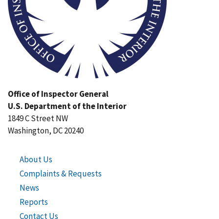
Office of Inspector General
U.S. Department of the Interior
1849 C Street NW
Washington, DC 20240
About Us
Complaints & Requests
News
Reports
Contact Us