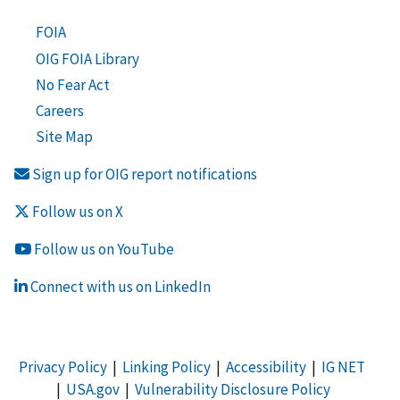
FOIA
OIG FOIA Library
No Fear Act
Careers
Site Map
Sign up for OIG report notifications
Follow us on X
Follow us on YouTube
Connect with us on LinkedIn
Privacy Policy
|
Linking Policy
|
Accessibility
|
IG NET
|
USA.gov
|
Vulnerability Disclosure Policy