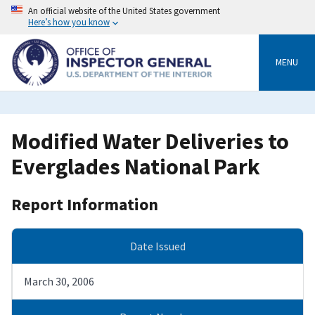
Skip
An official website of the United States government
to
Here’s how you know
main
content
MENU
Modified Water Deliveries to
Everglades National Park
Report Information
Date Issued
March 30, 2006