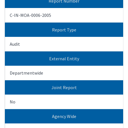
Report Number
C-IN-MOA-0006-2005
Report Type
Audit
External Entity
Departmentwide
Joint Report
No
Agency Wide