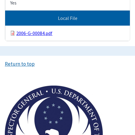
Yes
Local File
2006-G-00084.pdf
Return to top
Image