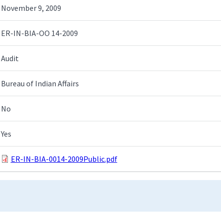
November 9, 2009
ER-IN-BIA-OO 14-2009
Audit
Bureau of Indian Affairs
No
Yes
ER-IN-BIA-0014-2009Public.pdf