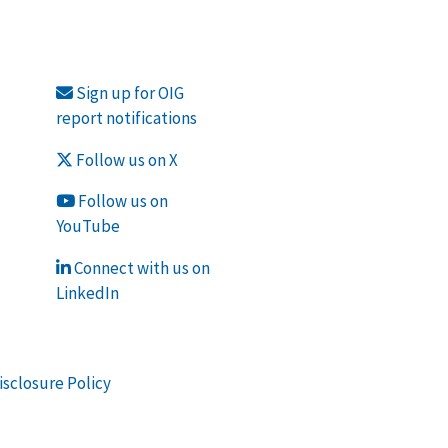
Sign up for OIG
report notifications
Follow us on X
Follow us on
YouTube
Connect with us on
LinkedIn
isclosure Policy