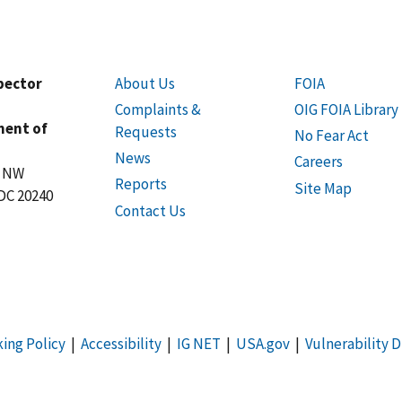
spector
About Us
FOIA
Complaints &
OIG FOIA Library
ment of
Requests
No Fear Act
News
Careers
t NW
Reports
Site Map
DC 20240
Contact Us
king Policy
|
Accessibility
|
IG NET
|
USA.gov
|
Vulnerability D