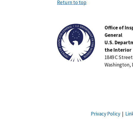
Return to top
Image
Office of In
General
U.S. Depart
the Interior
1849 C Stree
Washington, 
Privacy Policy
|
Lin