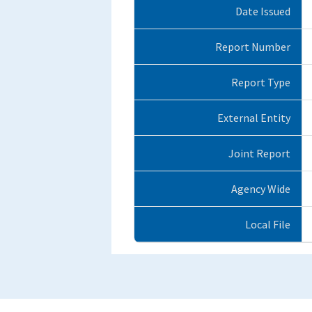
Date Issued
Report Number
Report Type
External Entity
Joint Report
Agency Wide
Local File