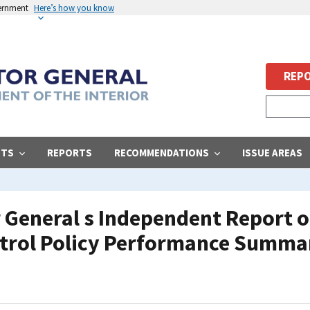
vernment
Here’s how you know
REPO
STS
REPORTS
RECOMMENDATIONS
ISSUE AREAS
r General s Independent Report on
ntrol Policy Performance Summa