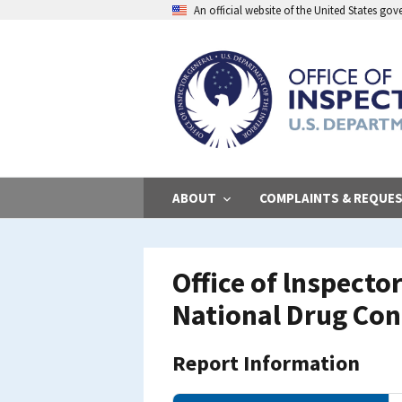
Skip
An official website of the United States go
to
main
content
ABOUT
COMPLAINTS & REQUE
Office of lnspecto
National Drug Co
Report Information