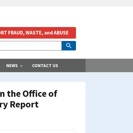
RT FRAUD, WASTE, and ABUSE
NEWS
CONTACT US
 the Office of
ry Report