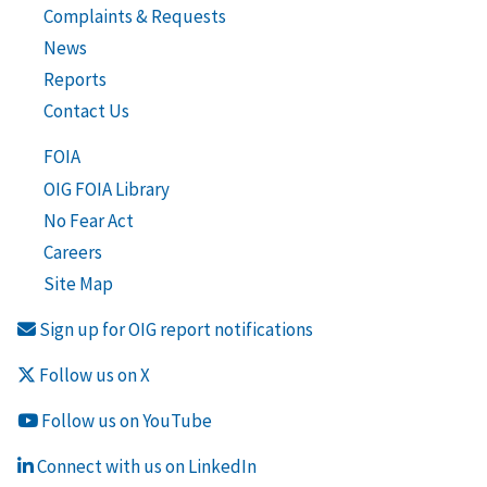
Complaints & Requests
News
Reports
Contact Us
FOIA
OIG FOIA Library
No Fear Act
Careers
Site Map
Sign up for OIG report notifications
Follow us on X
Follow us on YouTube
Connect with us on LinkedIn