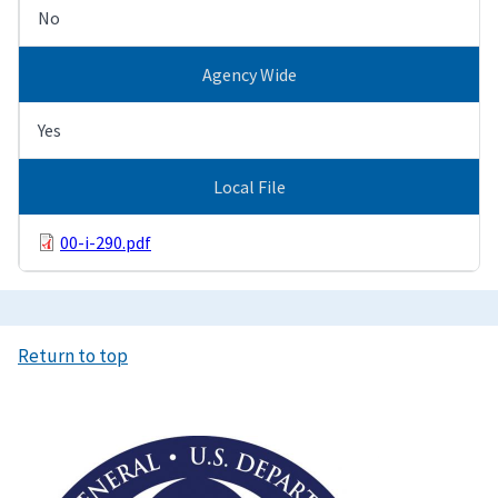
No
Agency Wide
Yes
Local File
00-i-290.pdf
Return to top
Image