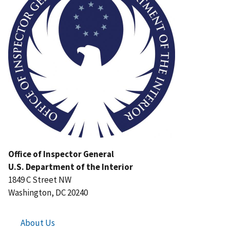
Office of Inspector General
U.S. Department of the Interior
1849 C Street NW
Washington, DC 20240
About Us