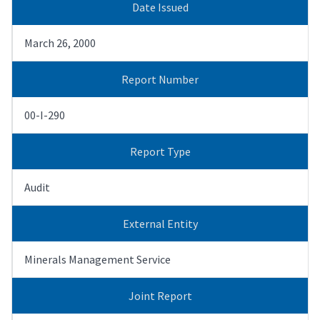
Date Issued
March 26, 2000
Report Number
00-I-290
Report Type
Audit
External Entity
Minerals Management Service
Joint Report