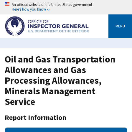
Skip
An official website of the United States government
to
Here’s how you know
main
content
MENU
Oil and Gas Transportation
Allowances and Gas
Processing Allowances,
Minerals Management
Service
Report Information