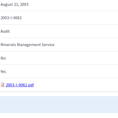
August 21, 2003
2003-I-0061
Audit
Minerals Management Service
No
Yes
2003-I-0061.pdf