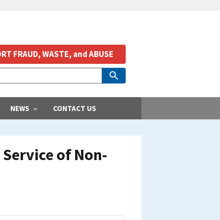
RT FRAUD, WASTE, and ABUSE
NEWS
CONTACT US
Service of Non-