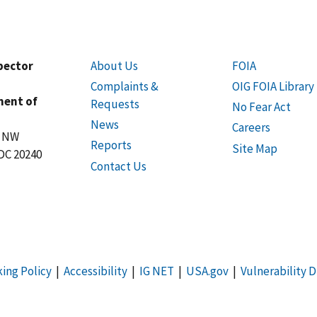
spector
About Us
FOIA
Complaints &
OIG FOIA Library
ment of
Requests
No Fear Act
News
Careers
t NW
Reports
Site Map
DC 20240
Contact Us
king Policy
|
Accessibility
|
IG NET
|
USA.gov
|
Vulnerability D