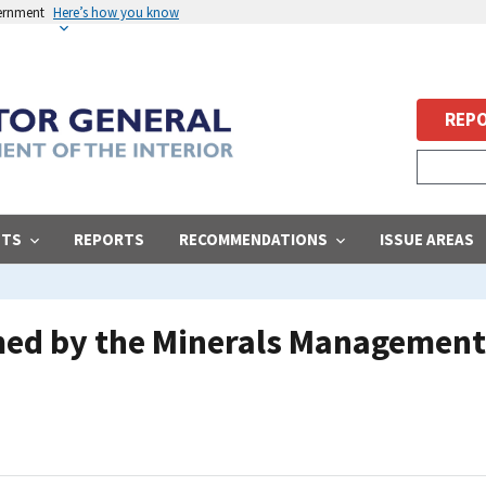
vernment
Here’s how you know
REPO
STS
REPORTS
RECOMMENDATIONS
ISSUE AREAS
ed by the Minerals Management 