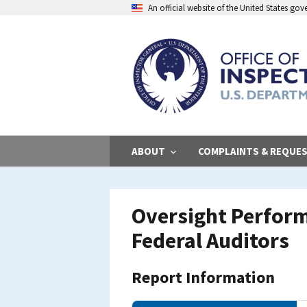
Skip
An official website of the United States go
to
main
content
ABOUT
COMPLAINTS & REQUE
Oversight Perform
Federal Auditors
Report Information