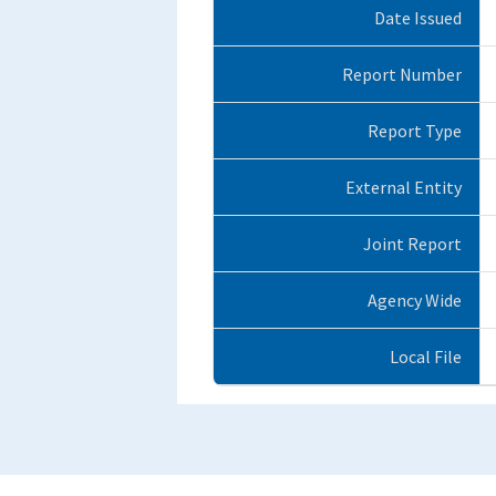
Date Issued
Report Number
Report Type
External Entity
Joint Report
Agency Wide
Local File