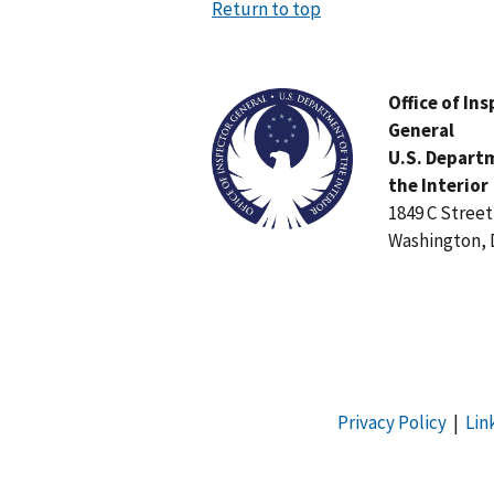
Return to top
Image
Office of In
General
U.S. Depart
the Interior
1849 C Stree
Washington, 
Privacy Policy
|
Lin