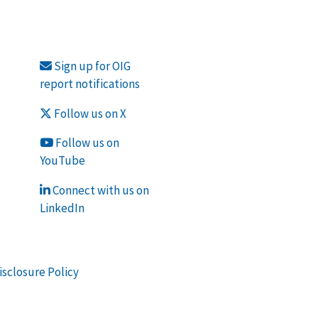
Sign up for OIG
report notifications
Follow us on X
Follow us on
YouTube
Connect with us on
LinkedIn
isclosure Policy