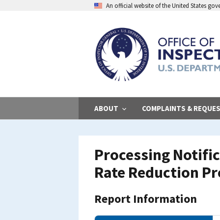
Skip
An official website of the United States go
to
main
content
ABOUT
COMPLAINTS & REQUE
Processing Notific
Rate Reduction P
Report Information