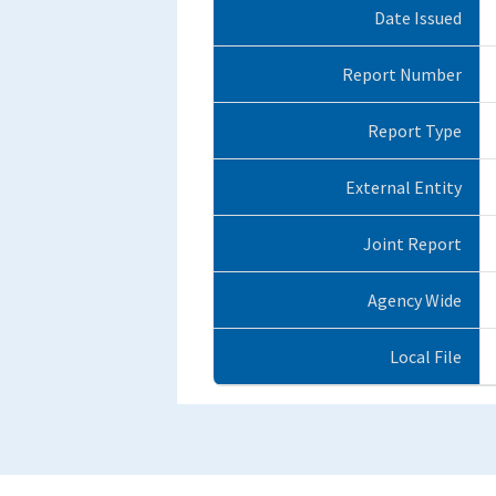
Date Issued
Report Number
Report Type
External Entity
Joint Report
Agency Wide
Local File