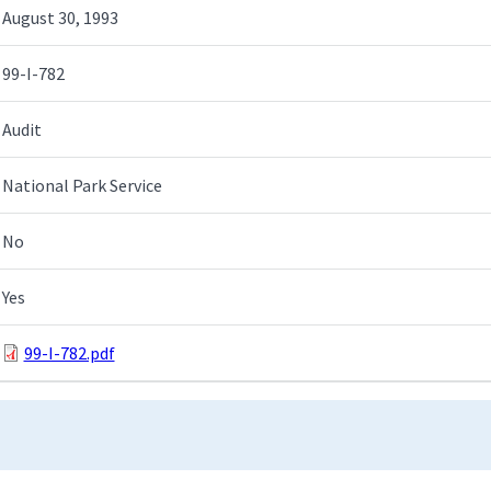
August 30, 1993
99-I-782
Audit
National Park Service
No
Yes
99-I-782.pdf