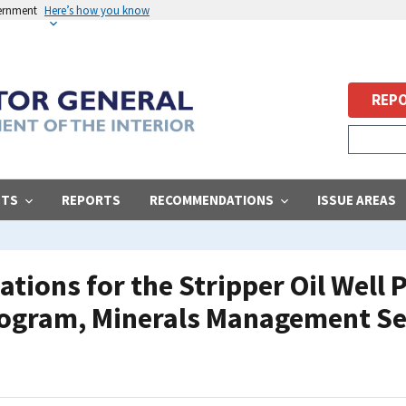
vernment
Here’s how you know
REPO
STS
REPORTS
RECOMMENDATIONS
ISSUE AREAS
ations for the Stripper Oil Well
rogram, Minerals Management Se