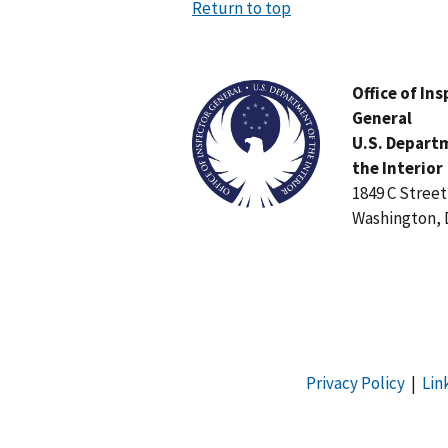
Return to top
Image
Office of In
General
U.S. Depart
the Interior
1849 C Stree
Washington, 
Privacy Policy
|
Lin