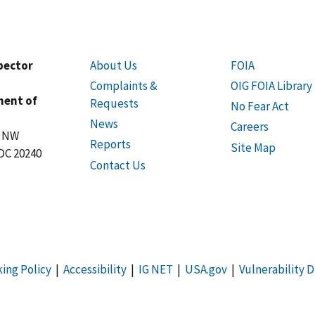
spector
About Us
FOIA
Complaints &
OIG FOIA Library
ment of
Requests
No Fear Act
News
Careers
t NW
Reports
Site Map
DC 20240
Contact Us
king Policy
|
Accessibility
|
IG NET
|
USA.gov
|
Vulnerability D