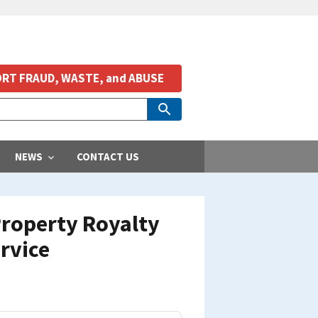
RT FRAUD, WASTE, and ABUSE
NEWS
CONTACT US
 Property Royalty
rvice