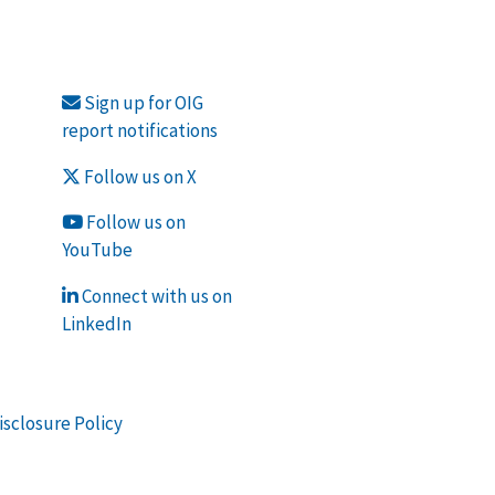
Sign up for OIG
report notifications
Follow us on X
Follow us on
YouTube
Connect with us on
LinkedIn
isclosure Policy