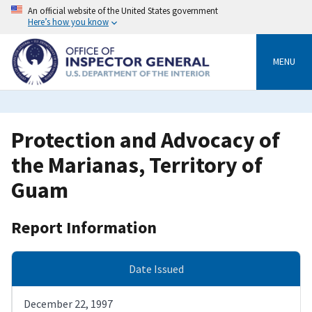
Skip
An official website of the United States government
to
Here’s how you know
main
content
MENU
Protection and Advocacy of
the Marianas, Territory of
Guam
Report Information
Date Issued
December 22, 1997