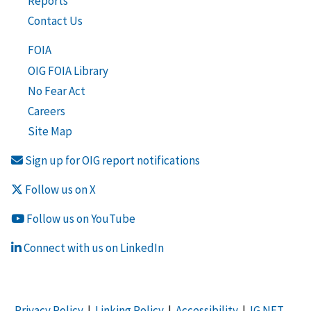
Reports
Contact Us
FOIA
OIG FOIA Library
No Fear Act
Careers
Site Map
Sign up for OIG report notifications
Follow us on X
Follow us on YouTube
Connect with us on LinkedIn
Privacy Policy
|
Linking Policy
|
Accessibility
|
IG NET