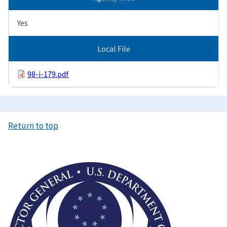
Yes
Local File
98-i-179.pdf
Return to top
Image