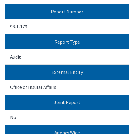
Report Number
98-I-179
Report Type
Audit
External Entity
Office of Insular Affairs
Joint Report
No
Agency Wide