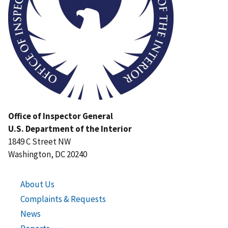
Office of Inspector General
U.S. Department of the Interior
1849 C Street NW
Washington, DC 20240
About Us
Complaints & Requests
News