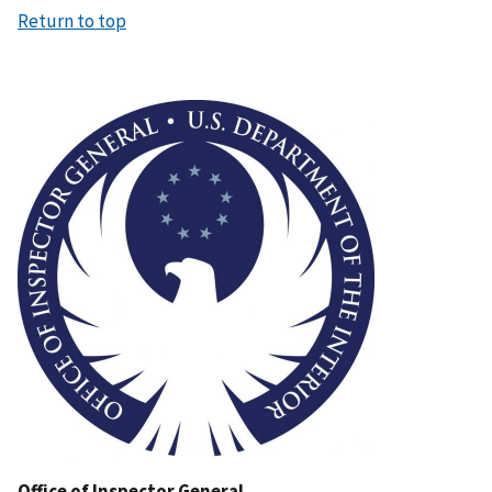
Return to top
Image
Office of Inspector General