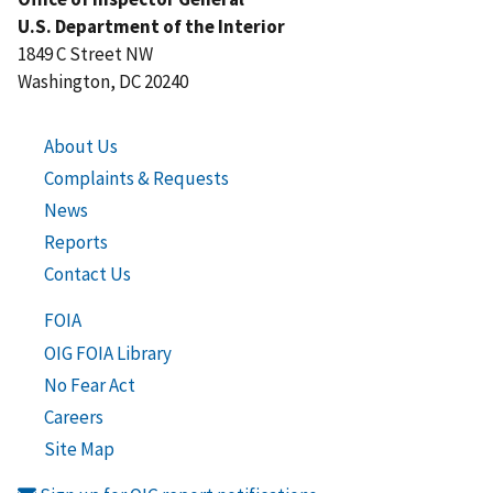
U.S. Department of the Interior
1849 C Street NW
Washington, DC 20240
About Us
Complaints & Requests
News
Reports
Contact Us
FOIA
OIG FOIA Library
No Fear Act
Careers
Site Map