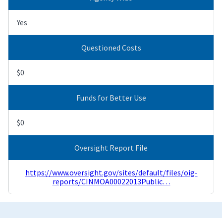
Yes
Questioned Costs
$0
Funds for Better Use
$0
Oversight Report File
https://www.oversight.gov/sites/default/files/oig-
reports/CINMOA00022013Public…