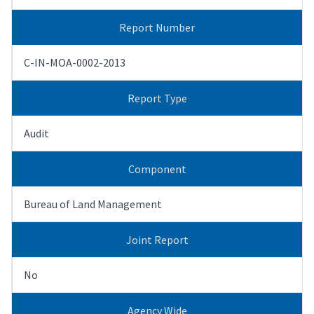
Report Number
C-IN-MOA-0002-2013
Report Type
Audit
Component
Bureau of Land Management
Joint Report
No
Agency Wide