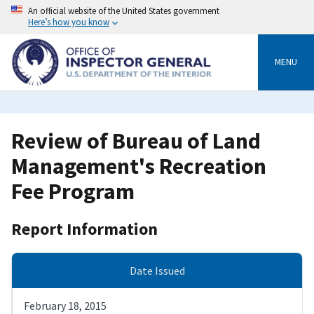
Skip
An official website of the United States government
to
Here’s how you know
main
content
MENU
Review of Bureau of Land
Management's Recreation
Fee Program
Report Information
Date Issued
February 18, 2015